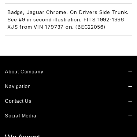
Badge, Jaguar Chrome, On Drivers Side Trunk.
See #9 in second illustration. FITS 1992-1996
XJS from VIN 179737 on. (BEC22056)
About Company
Navigation
Contact Us
Social Media