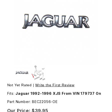
Thumbnail Filmstrip of Badge Jaguar Chrome Emblem On 
Purchase Badge Jaguar Chrome E
Not Yet Rated |
Write the First Review
Fits:
Jaguar 1992-1996 XJS From VIN 179737 On
Part Number: BEC22056-OE
Our Price:
$39.95