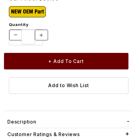
Quantity
Description
Customer Ratings & Reviews