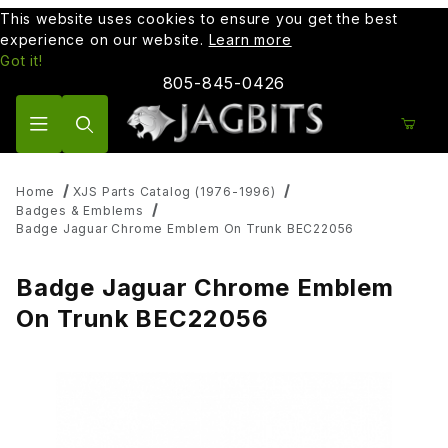
This website uses cookies to ensure you get the best
experience on our website.
Learn more
Got it!
805-845-0426
Product Search
Home
XJS Parts Catalog (1976-1996)
Badges & Emblems
Badge Jaguar Chrome Emblem On Trunk BEC22056
Badge Jaguar Chrome Emblem
On Trunk BEC22056