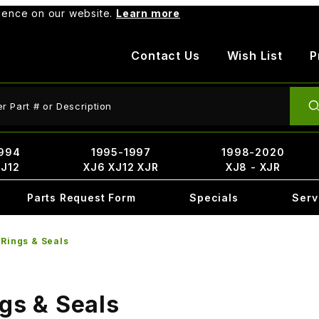
rience on our website.
Learn more
Contact Us
Wish List
P
ct Search
994
1995-1997
1998-2020
XJ12
XJ6 XJ12 XJR
XJ8 - XJR
Parts Request Form
Specials
Serv
_Rings & Seals
ngs & Seals