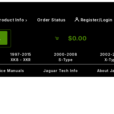
roduct Info
Order Status
Register/Login
$0.00
1997-2015
2000-2008
2002-
XK8 - XKR
S-Type
X-Ty
ice Manuals
Jaguar Tech Info
About J