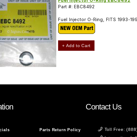
Fuel Injector O-Ring EBC8492
Part #: EBC8492
Fuel Injector O-Ring, FITS 1993-19
+ Add to Cart
tion
Contact Us
Toll Free: (88
cials
Parts Return Policy