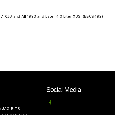
97 XJ6 and All 1993 and Later 4.0 Liter XJS. (EBC8492)
Social Media
8) JAG-BITS