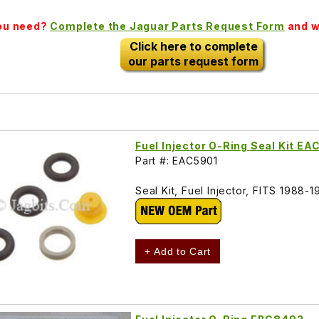
you need?
Complete the Jaguar Parts Request Form
and we
Click here to complete
our parts request form
Fuel Injector O-Ring Seal Kit EA
Part #: EAC5901
Seal Kit, Fuel Injector, FITS 1988-
+ Add to Cart