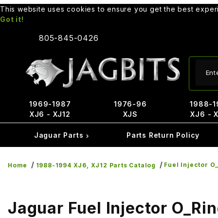
This website uses cookies to ensure you get the best expe
Got it!
805-845-0426
Produ
1969-1987
1976-96
1988-1
XJ6 - XJ12
XJS
XJ6 - 
Jaguar Parts
Parts Return Policy
Fuel Injector O
Home
1988-1994 XJ6, XJ12 Parts Catalog
Jaguar Fuel Injector O_Ri