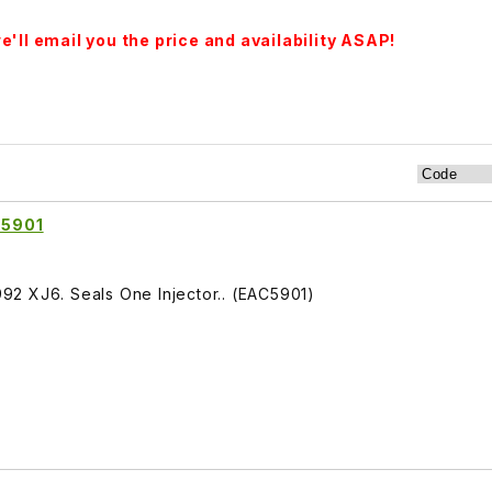
'll email you the price and availability ASAP!
C5901
1992 XJ6. Seals One Injector.. (EAC5901)