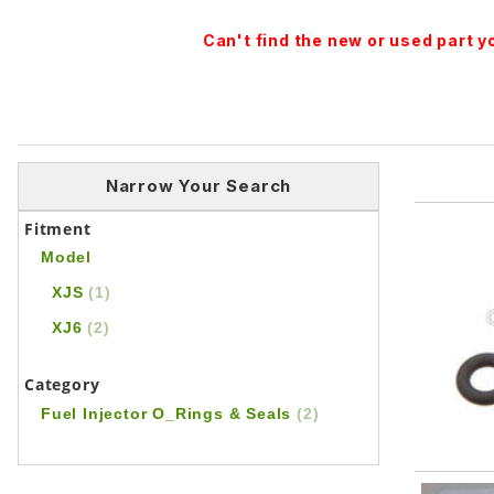
Can't find the new or used part 
Narrow Your Search
Fitment
Model
XJS
(1)
XJ6
(2)
Category
Fuel Injector O_Rings & Seals
(2)