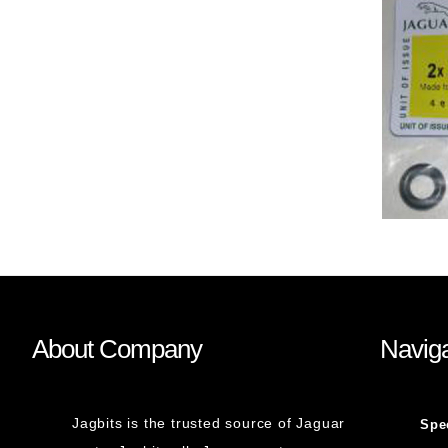
About Company
Naviga
Jagbits is the trusted source of Jaguar
Spe