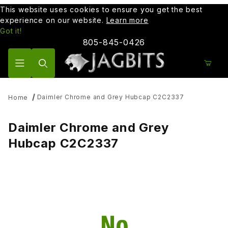
This website uses cookies to ensure you get the best
experience on our website.
Learn more
Got it!
805-845-0426
Product Search
Daimler Chrome and Grey Hubcap C2C2337
Home
Daimler Chrome and Grey
Hubcap C2C2337