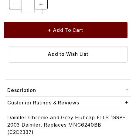
Description
Customer Ratings & Reviews
Daimler Chrome and Grey Hubcap FITS 1998-
2003 Daimler. Replaces MNC6240BB
(C2C2337)