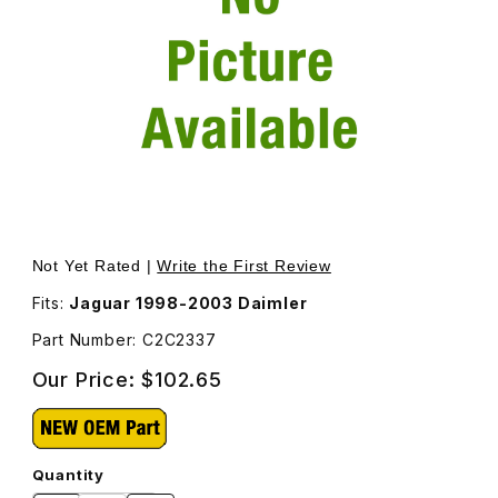
Thumbnail Filmstrip of Daimler Chrome and Grey Hubcap 
Purchase Daimler Chrome and Grey Hubcap C2C2337
Not Yet Rated |
Write the First Review
Fits:
Jaguar 1998-2003 Daimler
Part Number: C2C2337
Our Price:
$102.65
Quantity