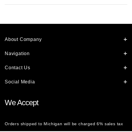
About Company
Navigation
Contact Us
Social Media
We Accept
Orders shipped to Michigan will be charged 6% sales tax