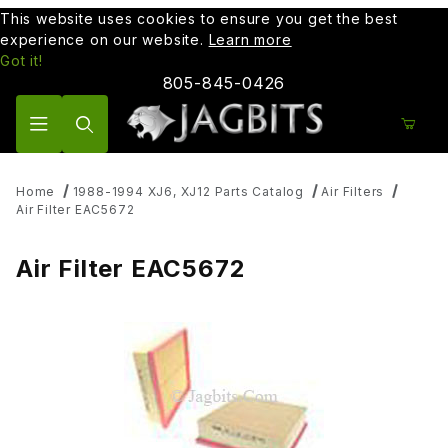
This website uses cookies to ensure you get the best
experience on our website.
Learn more
Got it!
805-845-0426
Product Search
Home
1988-1994 XJ6, XJ12 Parts Catalog
Air Filters
Air Filter EAC5672
Air Filter EAC5672