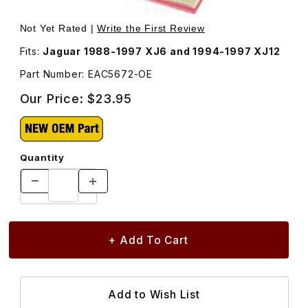
Thumbnail Filmstrip of Air Filter EAC5672 Images
Purchase Air Filter EAC5672
Not Yet Rated |
Write the First Review
Fits:
Jaguar 1988-1997 XJ6 and 1994-1997 XJ12
Part Number: EAC5672-OE
Our Price:
$23.95
Quantity