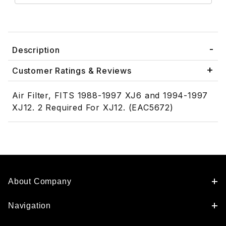
Description
Customer Ratings & Reviews
Air Filter, FITS 1988-1997 XJ6 and 1994-1997
XJ12. 2 Required For XJ12. (EAC5672)
About Company
Navigation