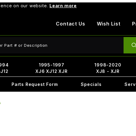
rience on our website.
Learn more
Contact Us
Wish List
P
ct Search
994
1995-1997
1998-2020
XJ12
XJ6 XJ12 XJR
XJ8 - XJR
Parts Request Form
Specials
Serv
s