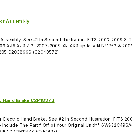
tor Assembly
 Assembly. See #1 In Second Illustration. FITS 2003-2008 S-
09 XJ8 XJR 4.2, 2007-2009 Xk XKR up to VIN B31752 & 200
3205 C2C38666 (C2C40572)
ic Hand Brake C2P18376
 Electric Hand Brake. See #2 In Second Illustration. FITS 2
 Include The Part# Off of Your Original Unit!** 6W832C496
052 C2P11427 (C2P18376)