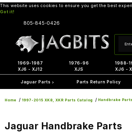
This website uses cookies to ensure you get the best expe
Got it!
805-845-0426
Produ
1969-1987
1976-96
1988-1
XJ6 - XJ12
XJS
XJ6 - 
Jaguar Parts
Parts Return Policy
Handbrake Part
Home
1997-2015 XK8, XKR Parts Catalog
Jaguar Handbrake Parts