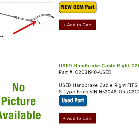
+ Add to Cart
USED Handbrake Cable Right C2
Part #: C2C31910-USED
USED Handbrake Cable Right FITS
S Type From VIN N52048-On (C2C
+ Add to Cart