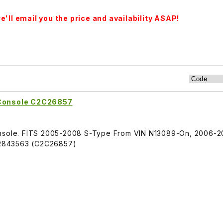
'll email you the price and availability ASAP!
 Console C2C26857
Console. FITS 2005-2008 S-Type From VIN N13089-On, 2006-
R843563 (C2C26857)