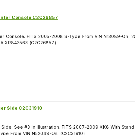
Center Console C2C26857
nter Console. FITS 2005-2008 S-Type From VIN N13089-On, 
LA XR843563 (C2C26857)
ger Side C2C31910
Side. See #3 In Illustration. FITS 2007-2009 XK8 With Stan
Type From VIN N52048-On. (C2C31910)