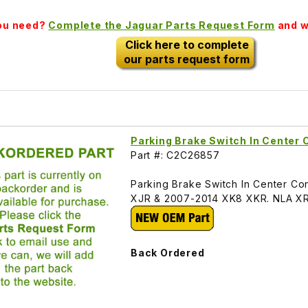
you need?
Complete the Jaguar Parts Request Form
and we
Click here to complete
our parts request form
Parking Brake Switch In Center
Part #: C2C26857
Parking Brake Switch In Center 
XJR & 2007-2014 XK8 XKR. NLA X
Back Ordered