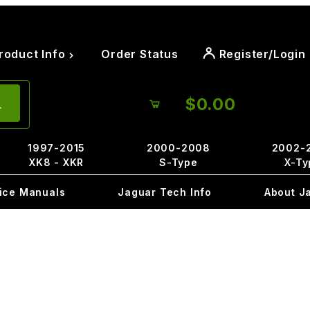
roduct Info
Order Status
Register/Login
$0.00
1997-2015
2000-2008
2002-
XK8 - XKR
S-Type
X-Ty
ice Manuals
Jaguar Tech Info
About J