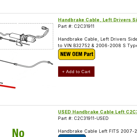
Handbrake Cable, Left Drivers S
Part #: C2C31911
Handbrake Cable, Left Drivers Side
to VIN B32752 & 2006-2008 S Typ
+ Add to Cart
USED Handbrake Cable Left C2C
Part #: C2C31911-USED
Handbrake Cable Left FITS 2007-2