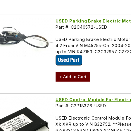
USED Parking Brake Electric Mo
Part #: C2C40572-USED
USED Parking Brake Electric Motor
4.2 From VIN M45255-On, 2004-20
up to VIN R47153. C2C32957 C2Z
+ Add to Cart
USED Control Module For Electr
Part #: C2P18376-USED
USED Electronic Control Module For
Xk XKR up to VIN B32752. **Please
6W832C496AD 6W832C496AE C2P4