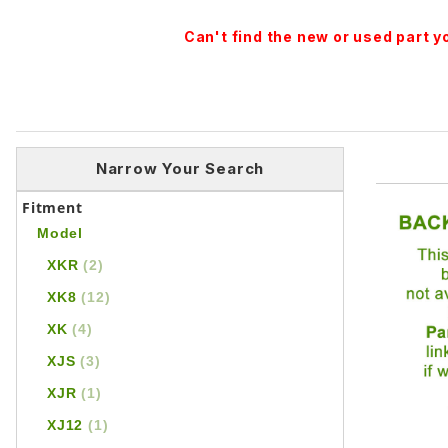
Can't find the new or used part 
Narrow Your Search
Fitment
Model
XKR
(2)
XK8
(12)
XK
(4)
XJS
(3)
XJR
(1)
XJ12
(1)