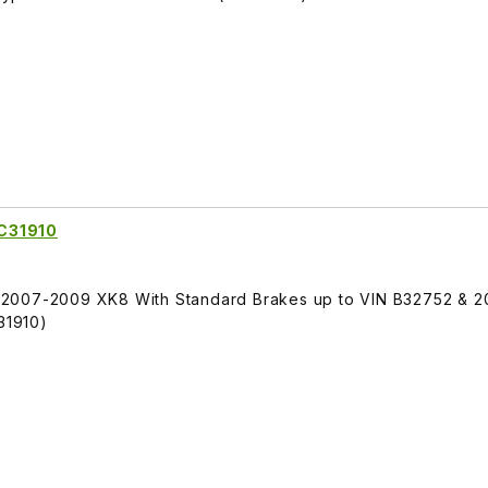
C31910
 2007-2009 XK8 With Standard Brakes up to VIN B32752 & 
31910)