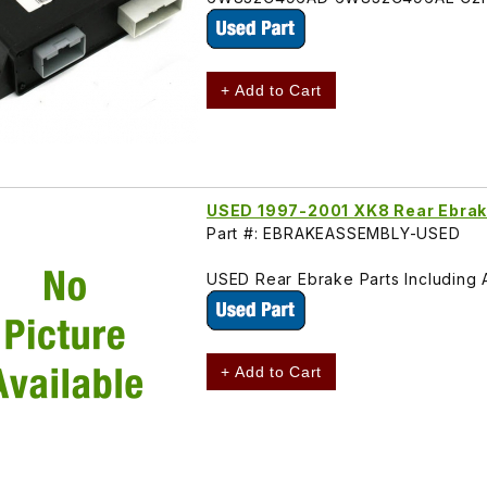
+ Add to Cart
USED 1997-2001 XK8 Rear Ebrak
Part #: EBRAKEASSEMBLY-USED
USED Rear Ebrake Parts Including 
+ Add to Cart