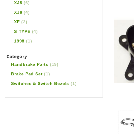
XJ8
(6)
XJ6
(4)
XF
(2)
S-TYPE
(4)
1998
(1)
Category
Handbrake Parts
(19)
Brake Pad Set
(1)
Switches & Switch Bezels
(1)