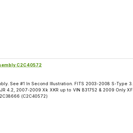
Assembly C2C40572
bly. See #1 In Second Illustration. FITS 2003-2008 S-Type 3
R 4.2, 2007-2009 Xk XKR up to VIN B31752 & 2009 Only XF 
C2C38666 (C2C40572)