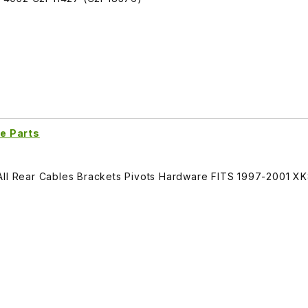
e Parts
All Rear Cables Brackets Pivots Hardware FITS 1997-2001 X