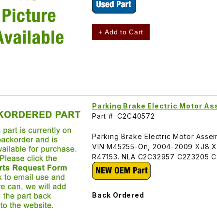
+ Add to Cart
Parking Brake Electric Motor 
Part #: C2C40572
Parking Brake Electric Motor Assem
VIN M45255-On, 2004-2009 XJ8 XJ
R47153. NLA C2C32957 C2Z3205 
Back Ordered