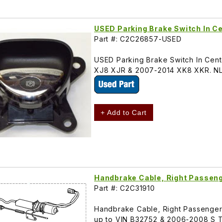
USED Parking Brake Switch In 
Part #: C2C26857-USED
USED Parking Brake Switch In Ce
XJ8 XJR & 2007-2014 XK8 XKR. N
+ Add to Cart
Handbrake Cable, Right Passen
Part #: C2C31910
Handbrake Cable, Right Passenger 
up to VIN B32752 & 2006-2008 S 