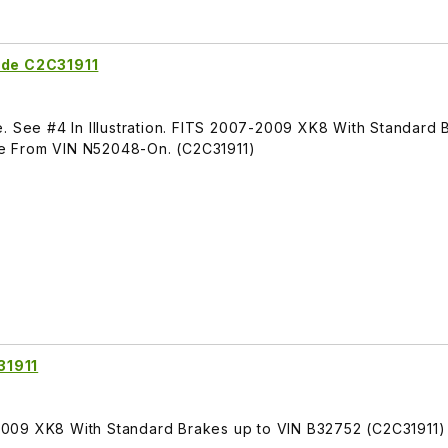
ide C2C31911
. See #4 In Illustration. FITS 2007-2009 XK8 With Standard 
e From VIN N52048-On. (C2C31911)
31911
009 XK8 With Standard Brakes up to VIN B32752 (C2C31911)