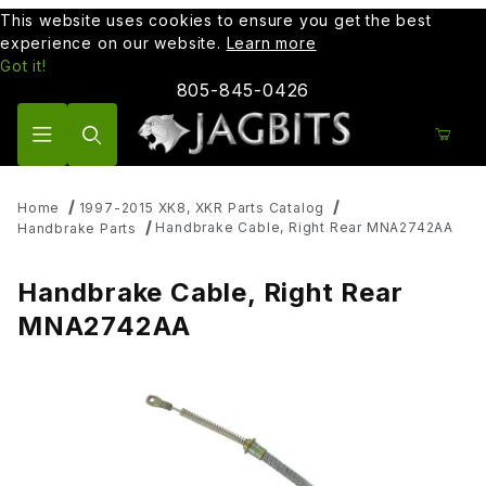
This website uses cookies to ensure you get the best
experience on our website.
Learn more
Got it!
805-845-0426
Product Search
Home
1997-2015 XK8, XKR Parts Catalog
Handbrake Cable, Right Rear MNA2742AA
Handbrake Parts
Handbrake Cable, Right Rear
MNA2742AA