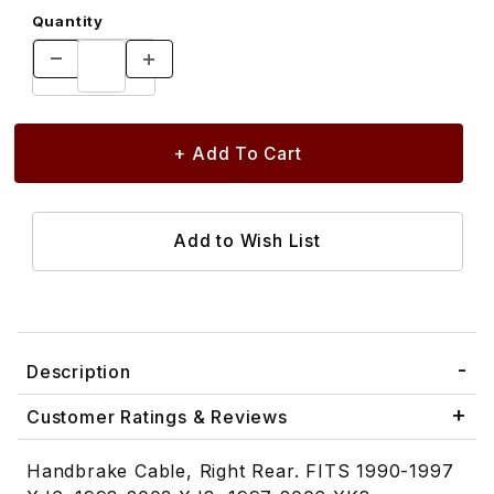
Quantity
Description
Customer Ratings & Reviews
Handbrake Cable, Right Rear. FITS 1990-1997