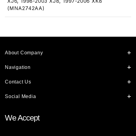
XJ6, 1998-2003 XJ8, 1997-2006 XK8
(MNA2742AA)
About Company
Navigation
Contact Us
Social Media
We Accept