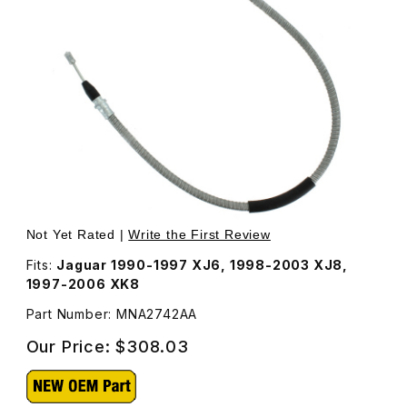
Thumbnail Filmstrip of Handbrake Cable, Right Rear MNA
Purchase Handbrake Cable, Right Rear MNA2742AA
Not Yet Rated |
Write the First Review
Fits:
Jaguar 1990-1997 XJ6, 1998-2003 XJ8,
1997-2006 XK8
Part Number: MNA2742AA
Our Price:
$308.03