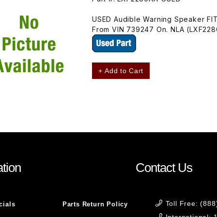
USED Audible Warning Speaker FI
From VIN 739247 On. NLA (LXF22
+ Add to Cart
tion
Contact Us
Toll Free: (88
cials
Parts Return Policy