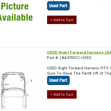
+ Add to Cart
USED Right Forward Harness L
Part #: LNA3110CC-USED
USED Right Forward Harness FITS 1
Sure To Have The Part# Off of The
+ Add to Cart