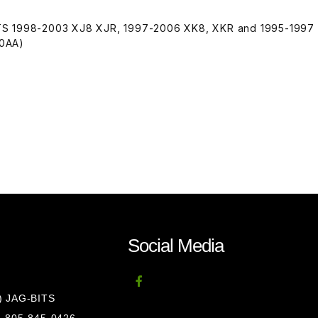
TS 1998-2003 XJ8 XJR, 1997-2006 XK8, XKR and 1995-1997
80AA)
Social Media
8) JAG-BITS