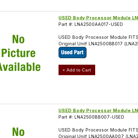
USED Body Processor Module 
Part #: LNA2500AA017-USED
USED Body Processor Module FITS 
Original Unit! LNA2500BB017 (LNA
+ Add to Cart
USED Body Processor Module 
Part #: LNA2500BB007-USED
USED Body Processor Module FITS 
Original Unit! LNA2500AA007 (LN