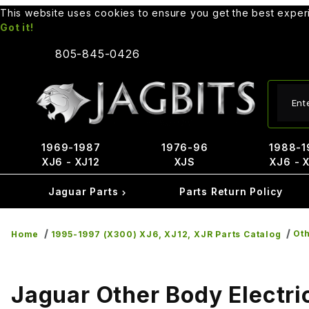
This website uses cookies to ensure you get the best expe
Got it!
805-845-0426
Produ
1969-1987
1976-96
1988-1
XJ6 - XJ12
XJS
XJ6 - 
Jaguar Parts
Parts Return Policy
Oth
Home
1995-1997 (X300) XJ6, XJ12, XJR Parts Catalog
Jaguar Other Body Electri