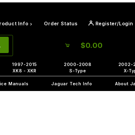
roduct Info
Order Status
Register/Login
$0.00
1997-2015
2000-2008
2002-
XK8 - XKR
S-Type
X-Ty
ice Manuals
Jaguar Tech Info
About J