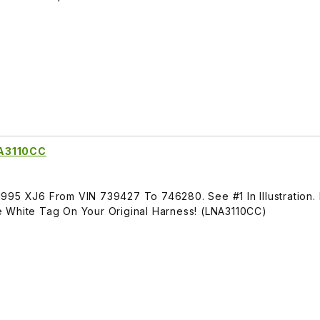
NA3110CC
995 XJ6 From VIN 739427 To 746280. See #1 In Illustration.
 White Tag On Your Original Harness! (LNA3110CC)