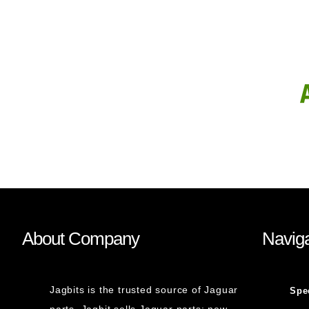
About Company
Naviga
Jagbits is the trusted source of Jaguar
Spe