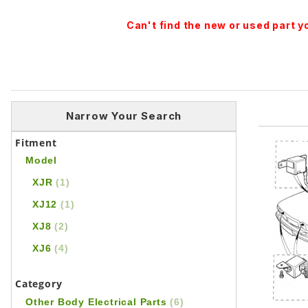
Can't find the new or used part 
Narrow Your Search
Fitment
Model
XJR
(1)
XJ12
(1)
XJ8
(2)
XJ6
(4)
Category
Other Body Electrical Parts
(6)