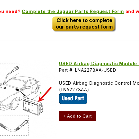
you need?
Complete the Jaguar Parts Request Form
and we
Click here to complete
our parts request form
USED Airbag Diagnostic Modul
Part #: LNA2278AA-USED
USED Airbag Diagnostic Control Mod
(LNA2278AA)
+ Add to Cart