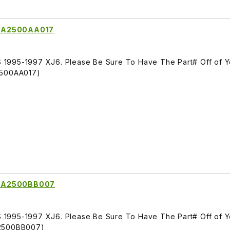
LNA2500AA017
1995-1997 XJ6. Please Be Sure To Have The Part# Off of Y
2500AA017)
LNA2500BB007
1995-1997 XJ6. Please Be Sure To Have The Part# Off of Y
A2500BB007)