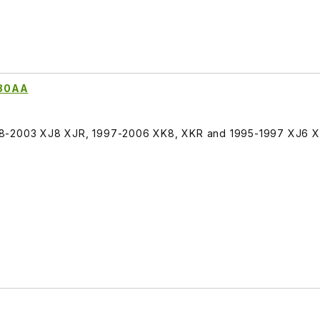
280AA
98-2003 XJ8 XJR, 1997-2006 XK8, XKR and 1995-1997 XJ6 