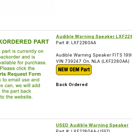
Audible Warning Speaker LXF2
Part #: LXF2280AA
Audible Warning Speaker FITS 19
VIN 739247 On. NLA (LXF2280AA)
Back Ordered
USED Audible Warning Speaker
Part #: LXF2280AA-USED