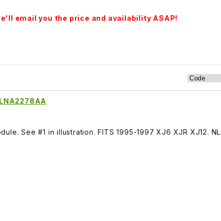
'll email you the price and availability ASAP!
e LNA2278AA
ule. See #1 in illustration. FITS 1995-1997 XJ6 XJR XJ12. N