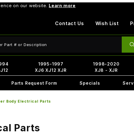
rience on our website.
Learn more
Contact Us
Wish List
P
ct Search
994
1995-1997
1998-2020
XJ12
XJ6 XJ12 XJR
XJ8 - XJR
Parts Request Form
Specials
Serv
er Body Electrical Parts
cal Parts