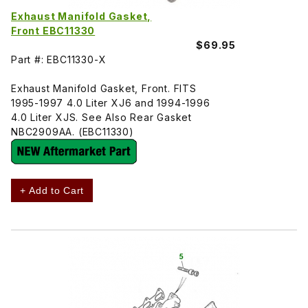
Exhaust Manifold Gasket,
Front EBC11330
$69.95
Part #: EBC11330-X
Exhaust Manifold Gasket, Front. FITS
1995-1997 4.0 Liter XJ6 and 1994-1996
4.0 Liter XJS. See Also Rear Gasket
NBC2909AA. (EBC11330)
+ Add to Cart