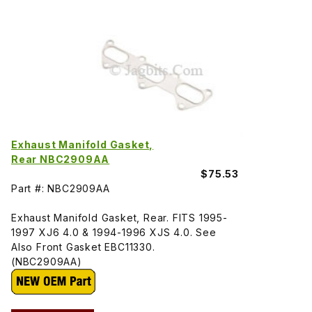
Exhaust Manifold Gasket,
Rear NBC2909AA
$75.53
Part #: NBC2909AA
Exhaust Manifold Gasket, Rear. FITS 1995-
1997 XJ6 4.0 & 1994-1996 XJS 4.0. See
Also Front Gasket EBC11330.
(NBC2909AA)