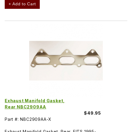
+ Add to Cart
Exhaust Manifold Gasket,
Rear NBC2909AA
$49.95
Part #: NBC2909AA-X
Exhaust Manifold Gasket, Rear. FITS 1995-