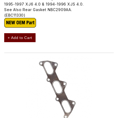
1995-1997 XJ6 4.0 & 1994-1996 XJS 4.0.
See Also Rear Gasket NBC2909AA.
(EBC11330)
+ Add to Cart