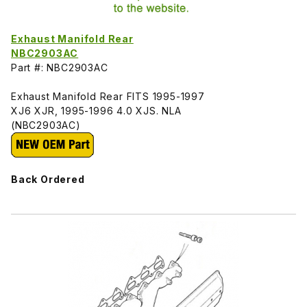
Exhaust Manifold Rear
NBC2903AC
Part #: NBC2903AC
Exhaust Manifold Rear FITS 1995-1997
XJ6 XJR, 1995-1996 4.0 XJS. NLA
(NBC2903AC)
Back Ordered