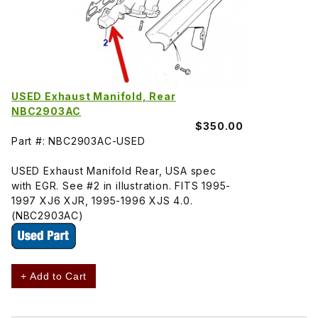
USED Exhaust Manifold, Rear
NBC2903AC
$350.00
Part #: NBC2903AC-USED
USED Exhaust Manifold Rear, USA spec
with EGR. See #2 in illustration. FITS 1995-
1997 XJ6 XJR, 1995-1996 XJS 4.0.
(NBC2903AC)
+ Add to Cart