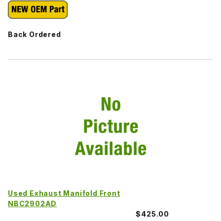
Back Ordered
Used Exhaust Manifold Front
NBC2902AD
$425.00