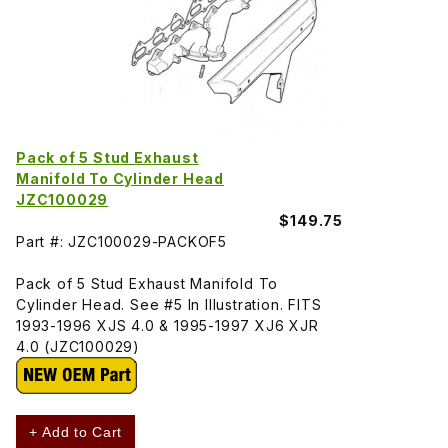
Pack of 5 Stud Exhaust
Manifold To Cylinder Head
JZC100029
$149.75
Part #: JZC100029-PACKOF5
Pack of 5 Stud Exhaust Manifold To
Cylinder Head. See #5 In Illustration. FITS
1993-1996 XJS 4.0 & 1995-1997 XJ6 XJR
4.0 (JZC100029)
+ Add to Cart