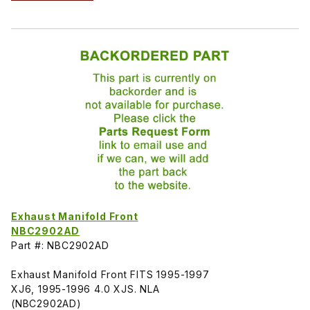
Exhaust Manifold Front
NBC2902AD
Part #: NBC2902AD
Exhaust Manifold Front FITS 1995-1997
XJ6, 1995-1996 4.0 XJS. NLA
(NBC2902AD)