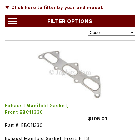
▼ Click here to filter by year and model.
FILTER OPTIONS
Exhaust Manifold Gasket,
Front EBC11330
$105.01
Part #: EBC11330
Exhaust Manifold Gasket, Front. FITS