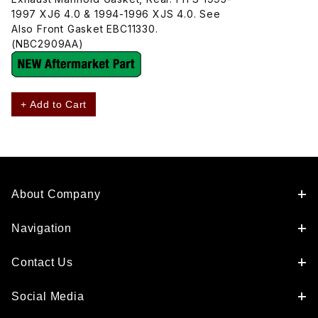
1997 XJ6 4.0 & 1994-1996 XJS 4.0. See
Also Front Gasket EBC11330.
(NBC2909AA)
+ Add to Cart
About Company
Navigation
Contact Us
Social Media