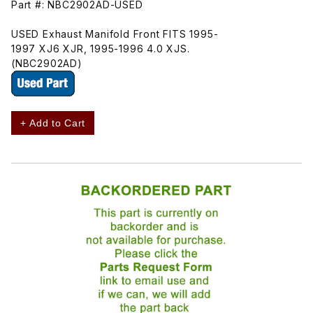
Part #: NBC2902AD-USED
USED Exhaust Manifold Front FITS 1995-
1997 XJ6 XJR, 1995-1996 4.0 XJS.
(NBC2902AD)
+ Add to Cart