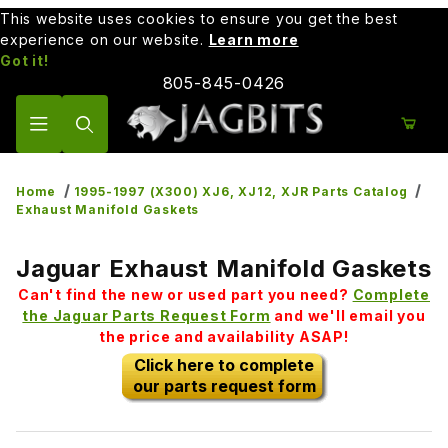
This website uses cookies to ensure you get the best
experience on our website.
Learn more
Got it!
805-845-0426
Product Search
Home
1995-1997 (X300) XJ6, XJ12, XJR Parts Catalog
Exhaust Manifold Gaskets
Jaguar Exhaust Manifold Gaskets
Can't find the new or used part you need?
Complete
the Jaguar Parts Request Form
and we'll email you
the price and availability ASAP!
Click here to complete
our parts request form