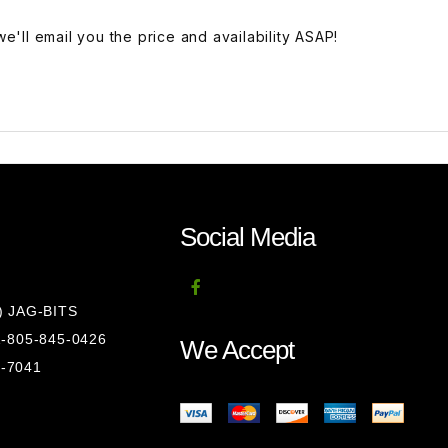
e'll email you the price and availability ASAP!
Social Media
8) JAG-BITS
 1-805-845-0426
We Accept
1-7041