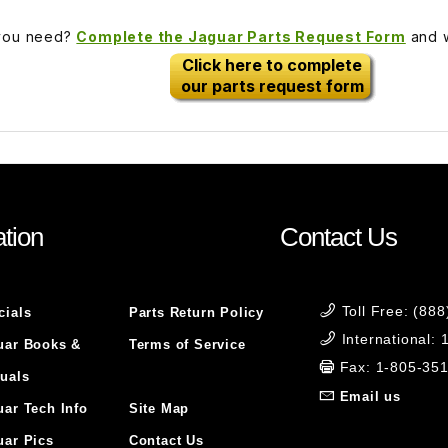
 you need?
Complete the Jaguar Parts Request Form
and w
Click here to complete
our parts request form
tion
Contact Us
Toll Free: (88
cials
Parts Return Policy
International:
uar Books &
Terms of Service
Fax: 1-805-35
uals
Email us
uar Tech Info
Site Map
uar Pics
Contact Us