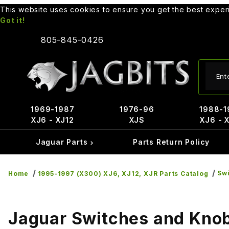
This website uses cookies to ensure you get the best expe
Got it!
805-845-0426
Produ
1969-1987
1976-96
1988-1
XJ6 - XJ12
XJS
XJ6 - 
Jaguar Parts
Parts Return Policy
Sw
Home
1995-1997 (X300) XJ6, XJ12, XJR Parts Catalog
Jaguar Switches and Kno