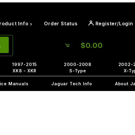
roduct Info
Order Status
Register/Login
$0.00
1997-2015
2000-2008
2002-
XK8 - XKR
S-Type
X-Ty
ice Manuals
Jaguar Tech Info
About J