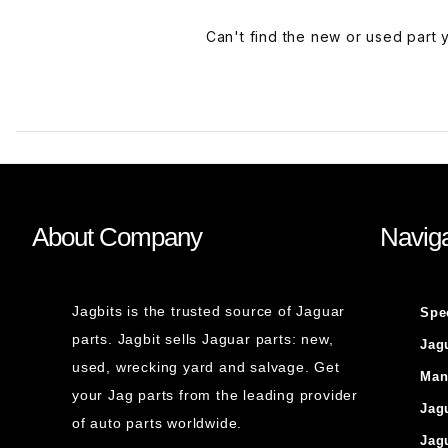
Can't find the new or used part
About Company
Naviga
Jagbits is the trusted source of Jaguar
Spe
parts. Jagbit sells Jaguar parts: new,
Jag
used, wrecking yard and salvage. Get
Man
your Jag parts from the leading provider
Jag
of auto parts worldwide.
Jag