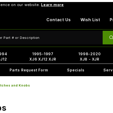
rience on our website.
Learn more
Contact Us
Wish List
P
ct Search
994
1995-1997
1998-2020
XJ12
XJ6 XJ12 XJR
XJ8 - XJR
Parts Request Form
Specials
Serv
itches and Knobs
bs