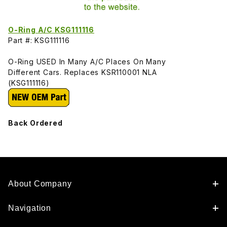
O-Ring A/C KSG111116
Part #: KSG111116
O-Ring USED In Many A/C Places On Many
Different Cars. Replaces KSR110001 NLA
(KSG111116)
Back Ordered
About Company
Navigation