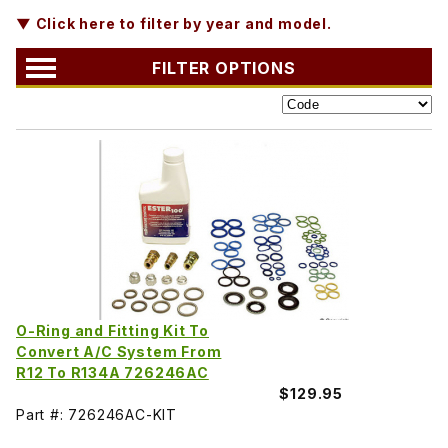
▼ Click here to filter by year and model.
FILTER OPTIONS
O-Ring and Fitting Kit To
Convert A/C System From
R12 To R134A 726246AC
$129.95
Part #: 726246AC-KIT