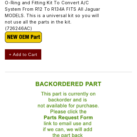
O-Ring and Fitting Kit To Convert A/C
System From R12 To R134A FITS All Jaguar
MODELS. This is a universal kit so you will
not use all the parts in the kit.
(726246AC)
+ Add to Cart