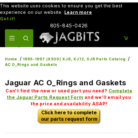
This website uses cookies to ensure you get the best
experience on our website.
Learn more
Got it!
805-845-0426
Product Search
Home
1995-1997 (X300) XJ6, XJ12, XJR Parts Catalog
AC O_Rings and Gaskets
Jaguar AC O_Rings and Gaskets
Can't find the new or used part you need?
Complete
the Jaguar Parts Request Form
and we'll email you
the price and availability ASAP!
Click here to complete
our parts request form