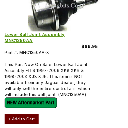
Lower Ball Joint Assembly
MNC1350AA
$69.95
Part #: MNC1350AA-X
This Part Now On Sale! Lower Ball Joint
Assembly FITS 1997-2006 XK8 XKR &
1998-2003 XJ8 XJR. This item is NOT
available from any Jaguar dealer, they
will only sell the entire control arm which
will include this ball joint. (MNC1350AA)
+ Add to Cart