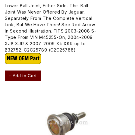
Lower Ball Joint, Either Side. This Ball
Joint Was Never Offered By Jaguar,
Separately From The Complete Vertical
Link, But We Have Them! See Red Arrow
In Second Illustration. FITS 2003-2008 S-
Type From VIN M45255-On, 2004-2009
XJ8 XJR & 2007-2009 Xk XKR up to
B32752. C2C25789 (C2C25788)
+ Add to Cart