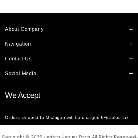
About Company
Navigation
Contact Us
Social Media
We Accept
Orders shipped to Michigan will be charged 6% sales tax
Copyright © 2026 Jagbits Jaguar Parts All Rights Reserved