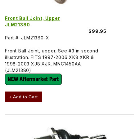
Front Ball Joint, Upper
JLM21380
$99.95
Part #: JLM21380-X
Front Ball Joint, upper. See #3 in second
illustration. FITS 1997-2006 XK8 XKR &
1998-2003 XJ8 XJR. MNC1450AA
(JLM21380)
+ Add to Cart