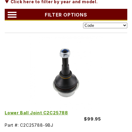
▼ Click here to filter by year and model.
FILTER OPTIONS
Lower Ball Joint C2C25788
$99.95
Part #: C2C25788-9BJ