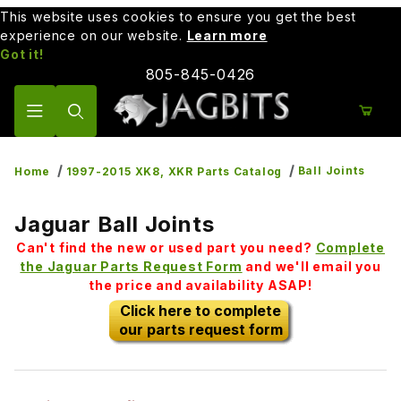
This website uses cookies to ensure you get the best
experience on our website.
Learn more
Got it!
805-845-0426
Product Search
Ball Joints
Home
1997-2015 XK8, XKR Parts Catalog
Jaguar Ball Joints
Can't find the new or used part you need?
Complete
the Jaguar Parts Request Form
and we'll email you
the price and availability ASAP!
Click here to complete
our parts request form