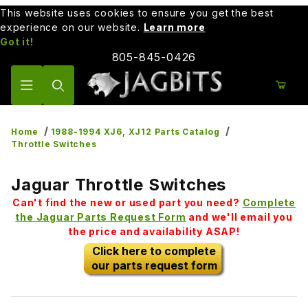
This website uses cookies to ensure you get the best
experience on our website.
Learn more
Got it!
805-845-0426
Product Search
Home
1988-1994 XJ6, XJ12 Parts Catalog
Throttle Switches
Jaguar Throttle Switches
Can't find the new or used part you need?
Complete
the Jaguar Parts Request Form
and we'll email you
the price and availability ASAP!
Click here to complete
our parts request form