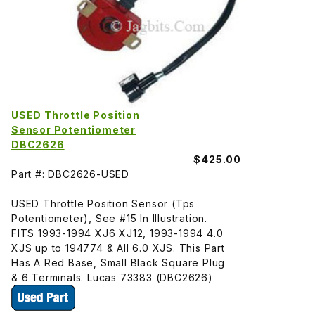
USED Throttle Position
Sensor Potentiometer
DBC2626
$425.00
Part #: DBC2626-USED
USED Throttle Position Sensor (Tps
Potentiometer), See #15 In Illustration.
FITS 1993-1994 XJ6 XJ12, 1993-1994 4.0
XJS up to 194774 & All 6.0 XJS. This Part
Has A Red Base, Small Black Square Plug
& 6 Terminals. Lucas 73383 (DBC2626)