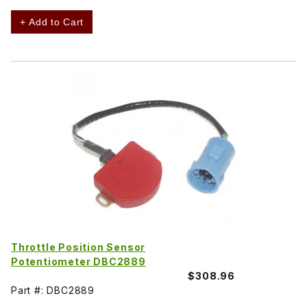
+ Add to Cart
Throttle Position Sensor
Potentiometer DBC2889
$308.96
Part #: DBC2889