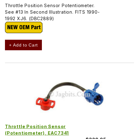
Throttle Position Sensor Potentiometer.
See #13 In Second Illustration. FITS 1990-
1992 XJ6. (DBC2889)
+ Add to Cart
Throttle Position Sensor
(Potentiometer), EAC7341