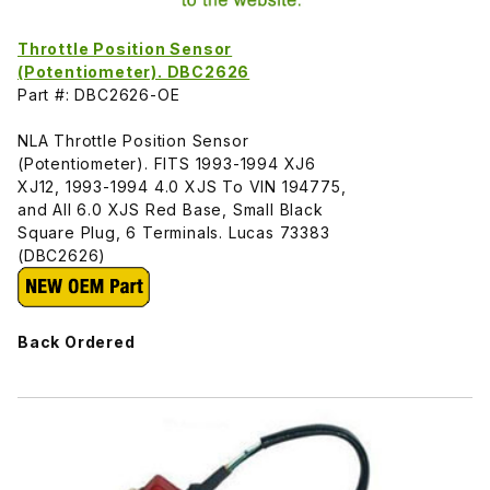
Throttle Position Sensor
(Potentiometer). DBC2626
Part #: DBC2626-OE
NLA Throttle Position Sensor
(Potentiometer). FITS 1993-1994 XJ6
XJ12, 1993-1994 4.0 XJS To VIN 194775,
and All 6.0 XJS Red Base, Small Black
Square Plug, 6 Terminals. Lucas 73383
(DBC2626)
Back Ordered