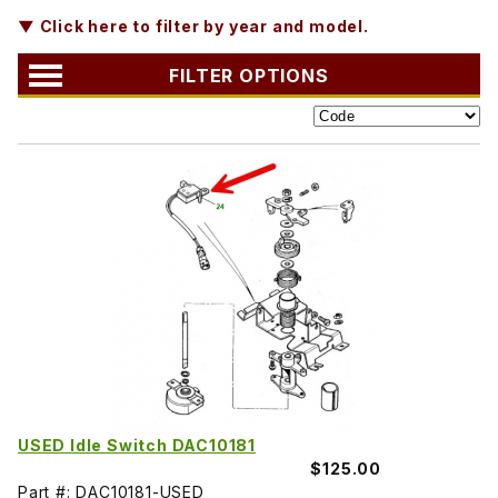
▼ Click here to filter by year and model.
FILTER OPTIONS
USED Idle Switch DAC10181
$125.00
Part #: DAC10181-USED