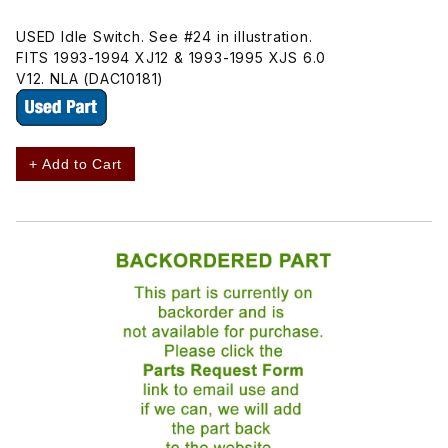
USED Idle Switch. See #24 in illustration.
FITS 1993-1994 XJ12 & 1993-1995 XJS 6.0
V12. NLA (DAC10181)
+ Add to Cart