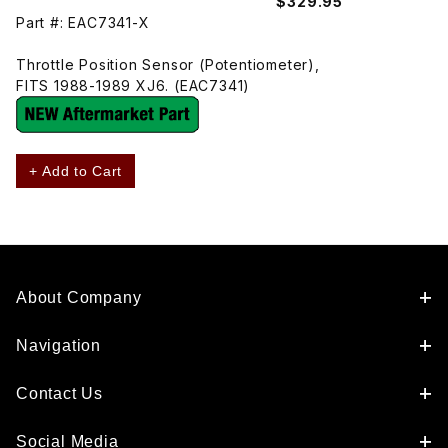
$329.95
Part #: EAC7341-X
Throttle Position Sensor (Potentiometer),
FITS 1988-1989 XJ6. (EAC7341)
+ Add to Cart
About Company
Navigation
Contact Us
Social Media