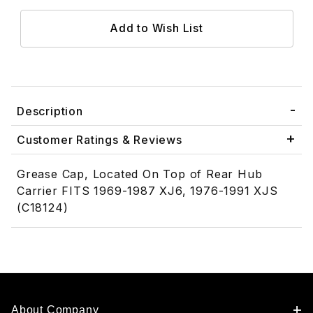
Description
Customer Ratings & Reviews
Grease Cap, Located On Top of Rear Hub
Carrier FITS 1969-1987 XJ6, 1976-1991 XJS
(C18124)
About Company