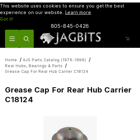
This website uses cookies to ensure you get the best
experience on our website.
Learn more
Got it!
805-845-0426
Product Search
Home
XJS Parts Catalog (1976-1996)
Rear Hubs, Bearings & Parts
Grease Cap For Rear Hub Carrier C18124
Grease Cap For Rear Hub Carrier
C18124