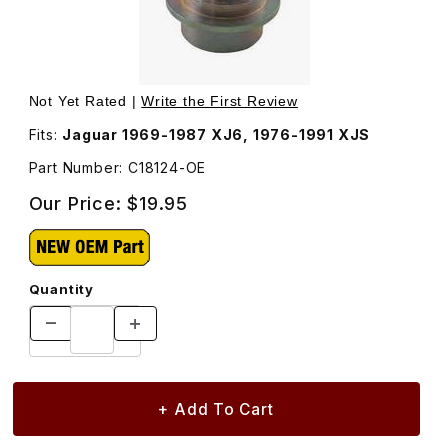
Thumbnail Filmstrip of Grease Cap For Rear Hub Carrier C
Purchase Grease Cap For Rear Hub Carrier C18124
Not Yet Rated |
Write the First Review
Fits:
Jaguar 1969-1987 XJ6, 1976-1991 XJS
Part Number: C18124-OE
Our Price:
$19.95
Quantity