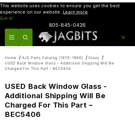
This website uses cookies to ensure you get the best
experience on our website.
Learn more
Got it!
805-845-0426
Product Search
Home
XJS Parts Catalog (1976-1996)
Glass
USED Back Window Glass - Additional Shipping Will Be
Charged For This Part – BEC5406
USED Back Window Glass -
Additional Shipping Will Be
Charged For This Part –
BEC5406