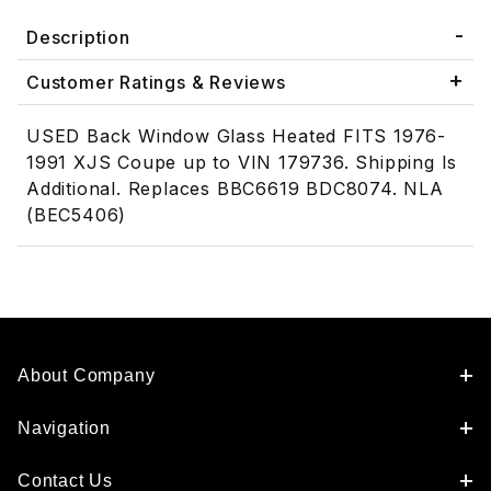
Description
Customer Ratings & Reviews
USED Back Window Glass Heated FITS 1976-
1991 XJS Coupe up to VIN 179736. Shipping Is
Additional. Replaces BBC6619 BDC8074. NLA
(BEC5406)
About Company
Navigation
Contact Us