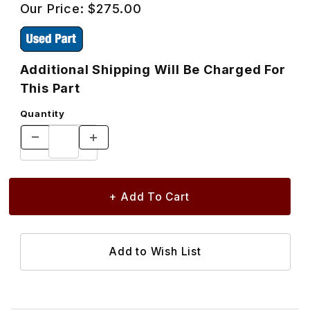
Our Price:
$275.00
Additional Shipping Will Be Charged For
This Part
Quantity