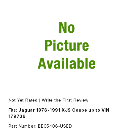
Thumbnail Filmstrip of USED Back Window Glass - Addition
Purchase USED Back Window Glass - Additional Shipping
Not Yet Rated |
Write the First Review
Fits:
Jaguar 1976-1991 XJS Coupe up to VIN
179736
Part Number: BEC5406-USED