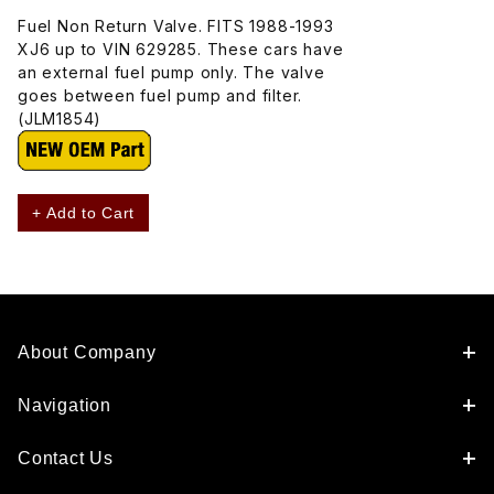
Fuel Non Return Valve. FITS 1988-1993
XJ6 up to VIN 629285. These cars have
an external fuel pump only. The valve
goes between fuel pump and filter.
(JLM1854)
+ Add to Cart
About Company
Navigation
Contact Us