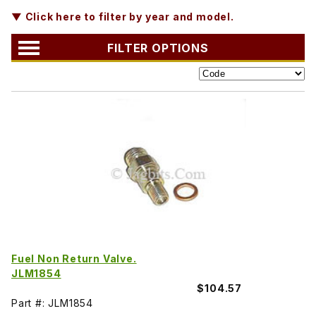
▼ Click here to filter by year and model.
FILTER OPTIONS
Fuel Non Return Valve.
JLM1854
$104.57
Part #: JLM1854