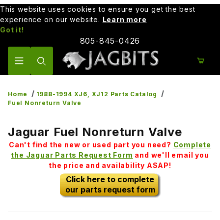
This website uses cookies to ensure you get the best
experience on our website.
Learn more
Got it!
805-845-0426
Product Search
Home
1988-1994 XJ6, XJ12 Parts Catalog
Fuel Nonreturn Valve
Jaguar Fuel Nonreturn Valve
Can't find the new or used part you need?
Complete
the Jaguar Parts Request Form
and we'll email you
the price and availability ASAP!
Click here to complete
our parts request form