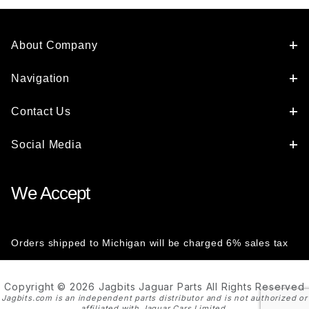
About Company
Navigation
Contact Us
Social Media
We Accept
Orders shipped to Michigan will be charged 6% sales tax
Copyright © 2026 Jagbits Jaguar Parts All Rights Reserved
Jagbits.com is an independent parts distributor and is not authorized or
affiliated with Jaguar Cars Limited.