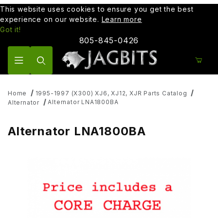
This website uses cookies to ensure you get the best
experience on our website.
Learn more
Got it!
805-845-0426
Product Search
Home
1995-1997 (X300) XJ6, XJ12, XJR Parts Catalog
Alternator LNA1800BA
Alternator
Alternator LNA1800BA