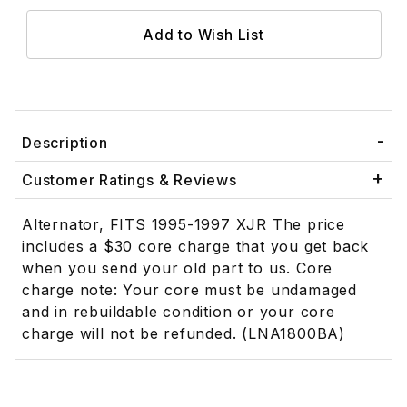
Description
Customer Ratings & Reviews
Alternator, FITS 1995-1997 XJR The price
includes a $30 core charge that you get back
when you send your old part to us. Core
charge note: Your core must be undamaged
and in rebuildable condition or your core
charge will not be refunded. (LNA1800BA)