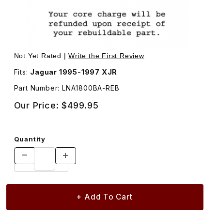
Thumbnail Filmstrip of Alternator LNA1800BA Images
Purchase Alternator LNA1800BA
Not Yet Rated |
Write the First Review
Fits:
Jaguar 1995-1997 XJR
Part Number: LNA1800BA-REB
Our Price:
$499.95
Quantity