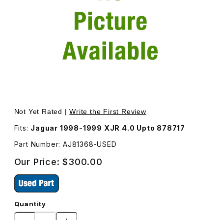
Thumbnail Filmstrip of USED Induction Elbow AJ81368 Ima
Purchase USED Induction Elbow AJ81368
Not Yet Rated |
Write the First Review
Fits:
Jaguar 1998-1999 XJR 4.0 Upto 878717
Part Number: AJ81368-USED
Our Price:
$300.00
Quantity