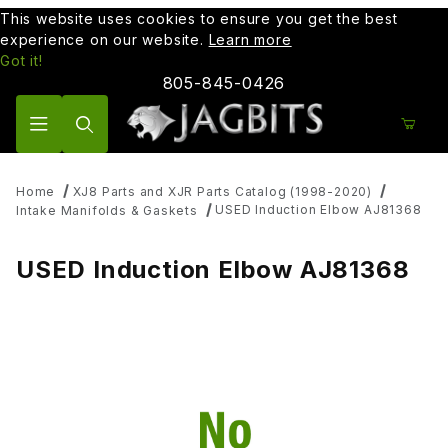
This website uses cookies to ensure you get the best
experience on our website.
Learn more
Got it!
805-845-0426
Product Search
Home
XJ8 Parts and XJR Parts Catalog (1998-2020)
USED Induction Elbow AJ81368
Intake Manifolds & Gaskets
USED Induction Elbow AJ81368