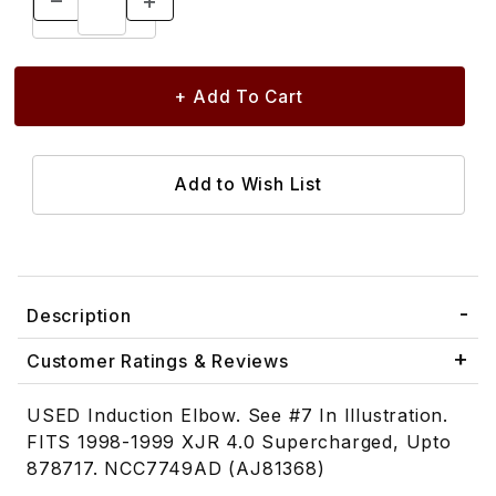
Description
Customer Ratings & Reviews
USED Induction Elbow. See #7 In Illustration.
FITS 1998-1999 XJR 4.0 Supercharged, Upto
878717. NCC7749AD (AJ81368)