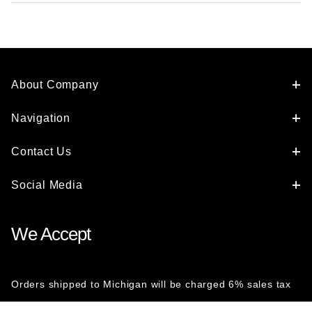
About Company
Navigation
Contact Us
Social Media
We Accept
Orders shipped to Michigan will be charged 6% sales tax