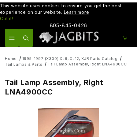
This website uses cookies to ensure you get the best
experience on our website.
Learn more
Got it!
805-845-0426
Product Search
Home
1995-1997 (X300) XJ6, XJ12, XJR Parts Catalog
Tail Lamp Assembly, Right LNA4900CC
Tail Lamps & Parts
Tail Lamp Assembly, Right
LNA4900CC