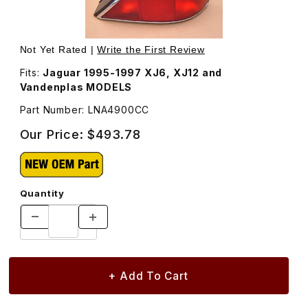
Thumbnail Filmstrip of Tail Lamp Assembly, Right LNA490
Purchase Tail Lamp Assembly, Right LNA4900CC
Not Yet Rated |
Write the First Review
Fits:
Jaguar 1995-1997 XJ6, XJ12 and
Vandenplas MODELS
Part Number: LNA4900CC
Our Price:
$493.78
Quantity