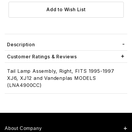
Description
Customer Ratings & Reviews
Tail Lamp Assembly, Right, FITS 1995-1997
XJ6, XJ12 and Vandenplas MODELS
(LNA4900CC)
About Company