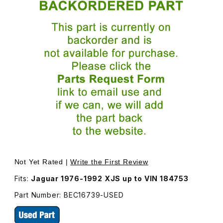
Thumbnail Filmstrip of USED Undertray, Attaches To Spoi
Purchase USED Undertray, Attaches To Spoiler, Undern
Not Yet Rated |
Write the First Review
Fits:
Jaguar 1976-1992 XJS up to VIN 184753
Part Number: BEC16739-USED