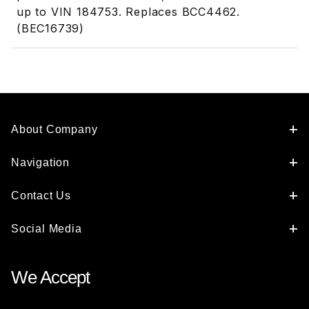
up to VIN 184753. Replaces BCC4462.
(BEC16739)
About Company
Navigation
Contact Us
Social Media
We Accept