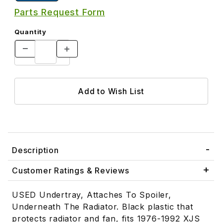
Parts Request Form
Quantity
Description
Customer Ratings & Reviews
USED Undertray, Attaches To Spoiler,
Underneath The Radiator. Black plastic that
protects radiator and fan, fits 1976-1992 XJS