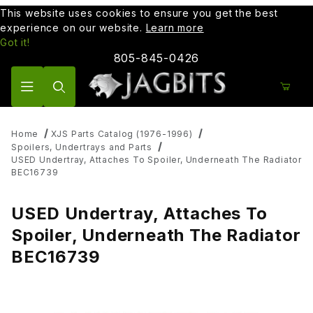
This website uses cookies to ensure you get the best
experience on our website.
Learn more
Got it!
805-845-0426
Product Search
Home
XJS Parts Catalog (1976-1996)
Spoilers, Undertrays and Parts
USED Undertray, Attaches To Spoiler, Underneath The Radiator
BEC16739
USED Undertray, Attaches To
Spoiler, Underneath The Radiator
BEC16739