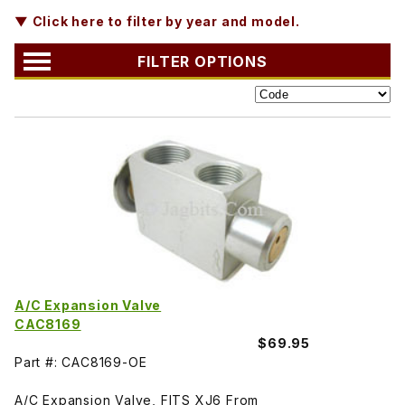
▼ Click here to filter by year and model.
FILTER OPTIONS
A/C Expansion Valve
CAC8169
$69.95
Part #: CAC8169-OE
A/C Expansion Valve, FITS XJ6 From