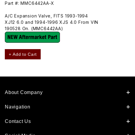
Part #: MMC6442AA-X
A/C Expansion Valve, FITS 1993-1994
XJ12 6.0 and 1994-1996 XJS 4.0 From VIN
190528 On. (MMC6442AA)
+ Add to Cart
About Company
Navigation
Contact Us