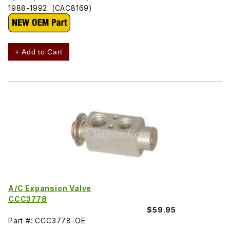
1988-1992. (CAC8169)
+ Add to Cart
A/C Expansion Valve
CCC3778
$59.95
Part #: CCC3778-OE