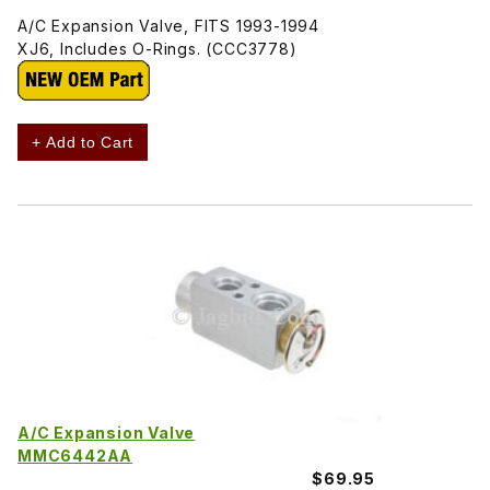
A/C Expansion Valve, FITS 1993-1994
XJ6, Includes O-Rings. (CCC3778)
+ Add to Cart
A/C Expansion Valve
MMC6442AA
$69.95