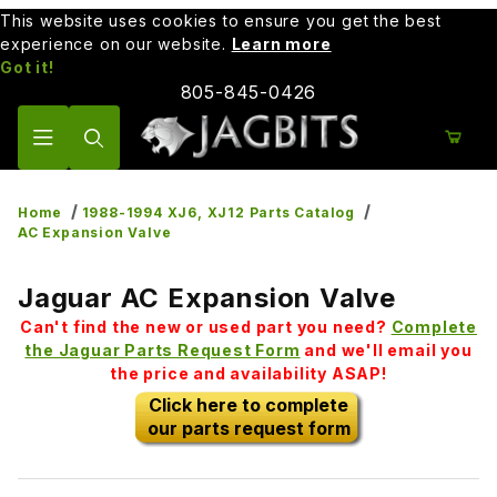
This website uses cookies to ensure you get the best
experience on our website.
Learn more
Got it!
805-845-0426
Product Search
Home
1988-1994 XJ6, XJ12 Parts Catalog
AC Expansion Valve
Jaguar AC Expansion Valve
Can't find the new or used part you need?
Complete
the Jaguar Parts Request Form
and we'll email you
the price and availability ASAP!
Click here to complete
our parts request form