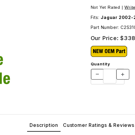
o Reservoir C2S31085 Images
Not Yet Rated |
Writ
Fits:
Jaguar 2002-2
Part Number: C2S31
Our Price:
$338
Quantity
Description
Customer Ratings & Reviews