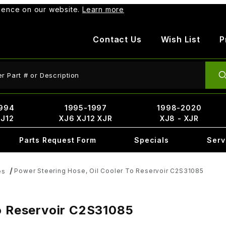
rience on our website.
Learn more
Contact Us
Wish List
P
ct Search
994
1995-1997
1998-2020
XJ12
XJ6 XJ12 XJR
XJ8 - XJR
Parts Request Form
Specials
Serv
Power Steering Hose, Oil Cooler To Reservoir C2S31085
es
To Reservoir C2S31085