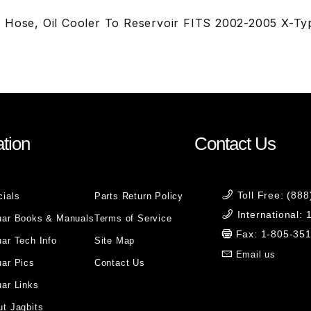
 Hose, Oil Cooler To Reservoir FITS 2002-2005 X-Ty
tion
Contact Us
Toll Free: (88
cials
Parts Return Policy
International:
uar Books & Manuals
Terms of Service
Fax: 1-805-35
ar Tech Info
Site Map
Email us
uar Pics
Contact Us
ar Links
t Jagbits