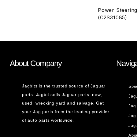
Power Steering
(C2S31085)
About Company
Naviga
Jagbits is the trusted source of Jaguar
Spe
parts. Jagbit sells Jaguar parts: new,
Jag
used, wrecking yard and salvage. Get
Jagu
your Jag parts from the leading provider
Jag
of auto parts worldwide.
Jagu
Abou