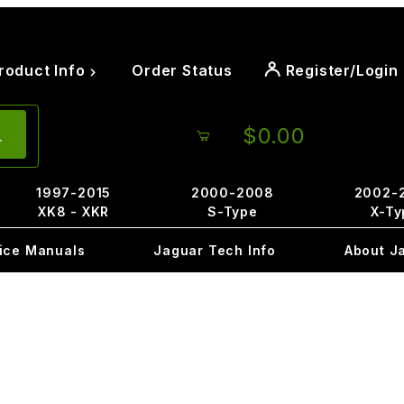
roduct Info
Order Status
Register/Login
$0.00
1997-2015
2000-2008
2002-
XK8 - XKR
S-Type
X-Ty
ice Manuals
Jaguar Tech Info
About J