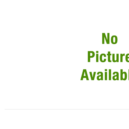
Thumbnail Filmstrip of Power Steering Hose, Oil Cooler T