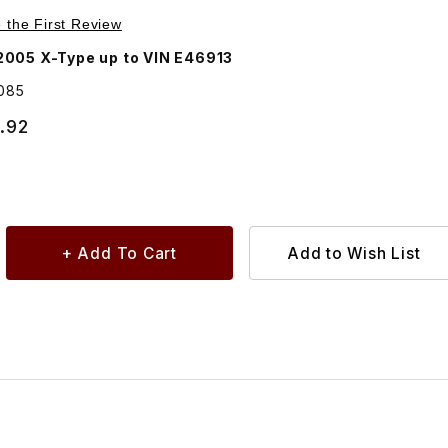
Purchase Power Steering Hose, Oil Cooler To Reservoir C2S31085
e the First Review
005 X-Type up to VIN E46913
085
.92