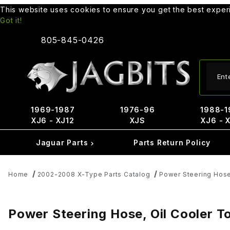
This website uses cookies to ensure you get the best expe
Got it!
805-845-0426
Produ
1969-1987
1976-96
1988-1
XJ6 - XJ12
XJS
XJ6 - 
Jaguar Parts
Parts Return Policy
Home
2002-2008 X-Type Parts Catalog
Power Steering Hos
Power Steering Hose, Oil Cooler 