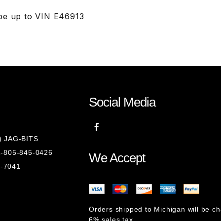
pe up to VIN E46913
Social Media
8) JAG-BITS
 1-805-845-0426
We Accept
1-7041
Orders shipped to Michigan will be c
6% sales tax