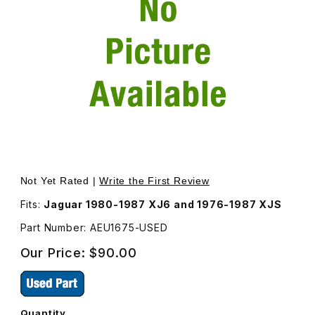
Thumbnail Filmstrip of USED Ranco Thermostat, For A/C 
Purchase USED Ranco Thermostat, Fo
Not Yet Rated |
Write the First Review
Fits:
Jaguar 1980-1987 XJ6 and 1976-1987 XJS
Part Number: AEU1675-USED
Our Price:
$90.00
Quantity