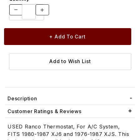
Description
Customer Ratings & Reviews
USED Ranco Thermostat, For A/C System,
FITS 1980-1987 XJ6 and 1976-1987 XJS. This