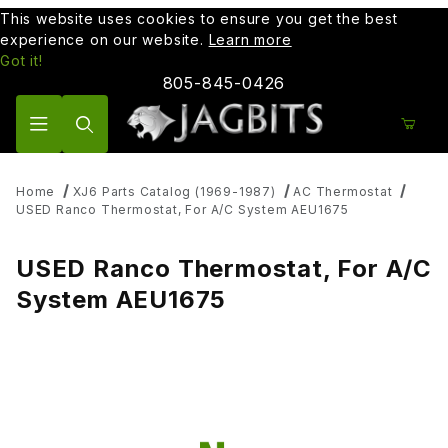
This website uses cookies to ensure you get the best
experience on our website.
Learn more
Got it!
805-845-0426
Product Search
Home
XJ6 Parts Catalog (1969-1987)
AC Thermostat
USED Ranco Thermostat, For A/C System AEU1675
USED Ranco Thermostat, For A/C
System AEU1675