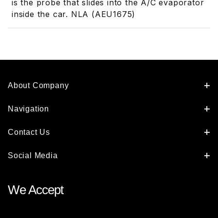
is the probe that slides into the A/C evaporator
inside the car. NLA (AEU1675)
About Company
Navigation
Contact Us
Social Media
We Accept