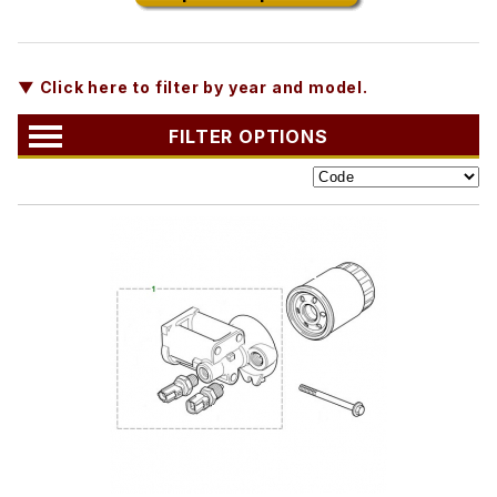
▼ Click here to filter by year and model.
FILTER OPTIONS