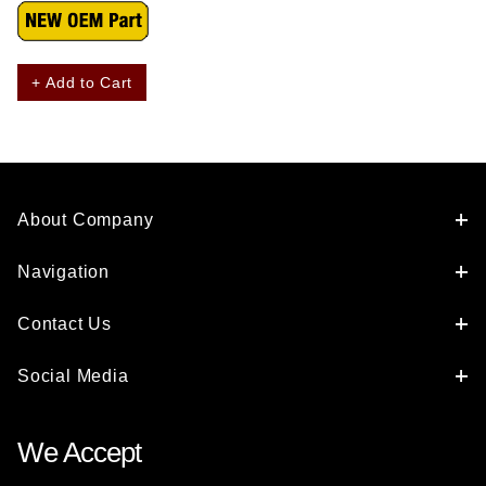
+ Add to Cart
About Company
Navigation
Contact Us
Social Media
We Accept