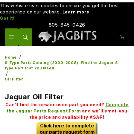
This website uses cookies to ensure you get the best
experience on our website.
Learn more
Got it!
805-845-0426
Product Search
Home
S-Type Parts Catalog (2000-2008): Find the Jaguar S-
type Part that You Need
Oil Filter
Jaguar Oil Filter
Can't find the new or used part you need?
Complete
the Jaguar Parts Request Form
and we'll email you
the price and availability ASAP!
Click here to complete
our parts request form