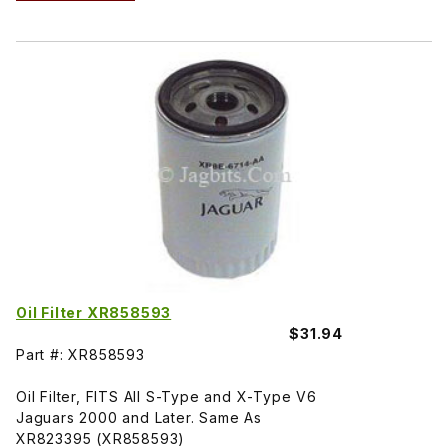
Oil Filter XR858593
$31.94
Part #: XR858593
Oil Filter, FITS All S-Type and X-Type V6
Jaguars 2000 and Later. Same As
XR823395 (XR858593)