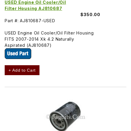
USED Engine Oil Cooler/Oil
Filter Housing AJ810687
$350.00
Part #: AJ810687-USED
USED Engine Oil Cooler/Oil Filter Housing
FITS 2007-2014 Xk 4.2 Naturally
Aspirated (AJ810687)
+ Add to Cart