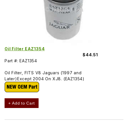
Oil Filter EAZ1354
$44.51
Part #: EAZ1354
Oil Filter, FITS V8 Jaguars (1997 and
Later)Except 2004 On XJ8. (EAZ1354)
+ Add to Cart