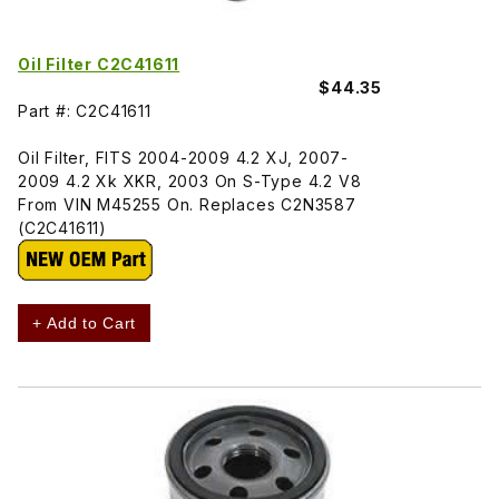
Oil Filter C2C41611
$44.35
Part #: C2C41611
Oil Filter, FITS 2004-2009 4.2 XJ, 2007-
2009 4.2 Xk XKR, 2003 On S-Type 4.2 V8
From VIN M45255 On. Replaces C2N3587
(C2C41611)
+ Add to Cart