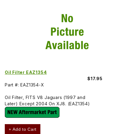
Oil Filter EAZ1354
$17.95
Part #: EAZ1354-X
Oil Filter, FITS V8 Jaguars (1997 and
Later) Except 2004 On XJ8. (EAZ1354)
+ Add to Cart