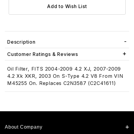
Description
Customer Ratings & Reviews
Oil Filter, FITS 2004-2009 4.2 XJ, 2007-2009
4.2 Xk XKR, 2003 On S-Type 4.2 V8 From VIN
M45255 On. Replaces C2N3587 (C2C41611)
About Company