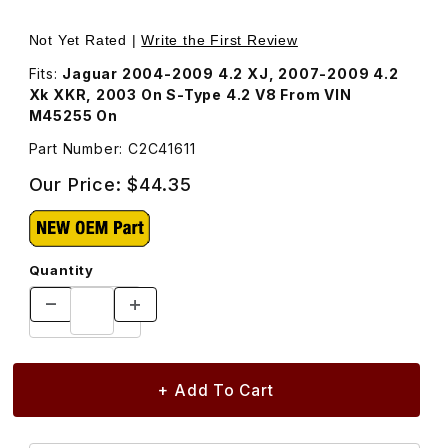
Thumbnail Filmstrip of Oil Filter C2C41611 Images
Purchase Oil Filter C2C41611
Not Yet Rated |
Write the First Review
Fits:
Jaguar 2004-2009 4.2 XJ, 2007-2009 4.2
Xk XKR, 2003 On S-Type 4.2 V8 From VIN
M45255 On
Part Number: C2C41611
Our Price:
$44.35
Quantity