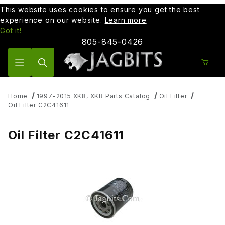
This website uses cookies to ensure you get the best
experience on our website.
Learn more
Got it!
805-845-0426
Product Search
Home
1997-2015 XK8, XKR Parts Catalog
Oil Filter
Oil Filter C2C41611
Oil Filter C2C41611