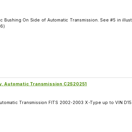
 Bushing On Side of Automatic Transmission. See #5 in illust
76)
ly, Automatic Transmission C2S20251
Automatic Transmission FITS 2002-2003 X-Type up to VIN D15