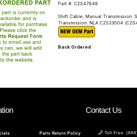
Part #: C2S47848
Shift Cable, Manual Transmission. 
Transmission. NLA C2S33004 (C2
Back Ordered
tion
Contact Us
Toll Free: (88
cials
Parts Return Policy