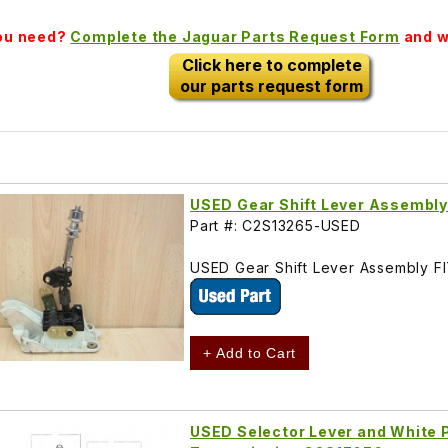
you need?
Complete the Jaguar Parts Request Form
and we
Click here to complete
our parts request form
USED Gear Shift Lever Assembl
Part #: C2S13265-USED
USED Gear Shift Lever Assembly F
+ Add to Cart
USED Selector Lever and White P