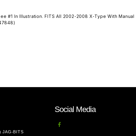
See #1 In Illustration. FITS All 2002-2008 X-Type With Manual
S47848)
Social Media
8) JAG-BITS