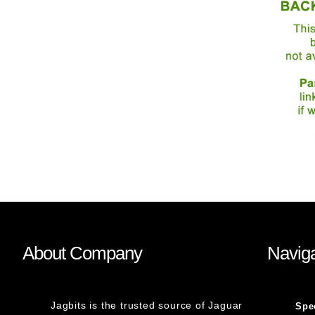
About Company
Naviga
Jagbits is the trusted source of Jaguar
Spe