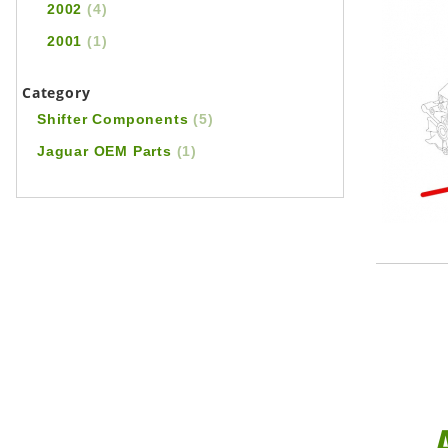
2002
(4)
2001
(1)
Category
Shifter Components
(5)
Jaguar OEM Parts
(1)