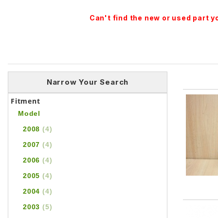
Can't find the new or used part 
Narrow Your Search
Fitment
Model
2008
(4)
2007
(4)
2006
(4)
2005
(4)
2004
(4)
2003
(5)