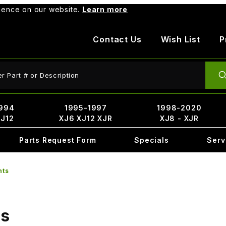
rience on our website.
Learn more
Contact Us
Wish List
P
ct Search
994
1995-1997
1998-2020
XJ12
XJ6 XJ12 XJR
XJ8 - XJR
Parts Request Form
Specials
Serv
nts
ts