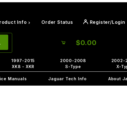
roduct Info
Order Status
Register/Login
$0.00
1997-2015
2000-2008
2002-
XK8 - XKR
S-Type
X-Ty
ice Manuals
Jaguar Tech Info
About J