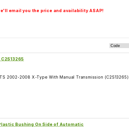
'll email you the price and availability ASAP!
y C2S13265
ITS 2002-2008 X-Type With Manual Transmission (C2S13265)
lastic Bushing On Side of Automatic