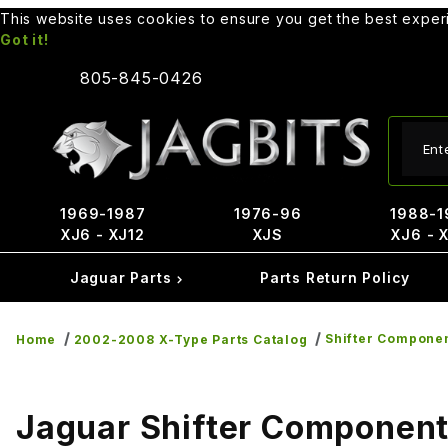
This website uses cookies to ensure you get the best expe
Got it!
805-845-0426
Produ
1969-1987
1976-96
1988-1
XJ6 - XJ12
XJS
XJ6 - 
Jaguar Parts
Parts Return Policy
Shifter Compone
Home
2002-2008 X-Type Parts Catalog
Jaguar Shifter Componen