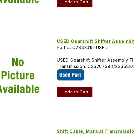
+ Add to Cart
USED Gearshift Shifter Assembl
Part #: C2S43315-USED
USED Gearshift Shifter Assembly 
Transmission. C2S20738 C2S3688
+ Add to Cart
Shift Cable, Manual Transmiss