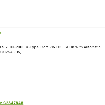
y
FITS 2003-2008 X-Type From VIN D15361 On With Automatic
0 (C2S43315)
ion C2S47848