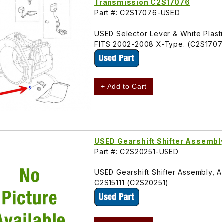
Transmission C2S17076
Part #: C2S17076-USED
USED Selector Lever & White Plastic
FITS 2002-2008 X-Type. (C2S170
+ Add to Cart
USED Gearshift Shifter Assemb
Part #: C2S20251-USED
USED Gearshift Shifter Assembly, 
C2S15111 (C2S20251)