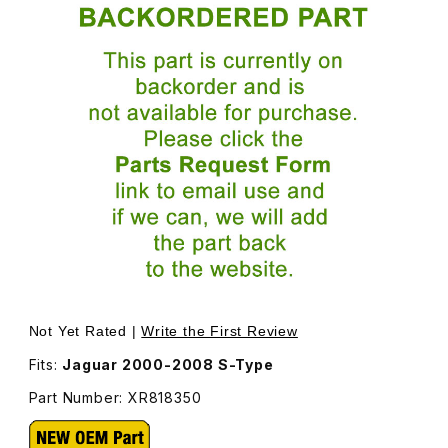
Thumbnail Filmstrip of Hose T-Piece To Windshield Wash
Purchase Hose T-Piece To Windsh
Not Yet Rated |
Write the First Review
Fits:
Jaguar 2000-2008 S-Type
Part Number: XR818350