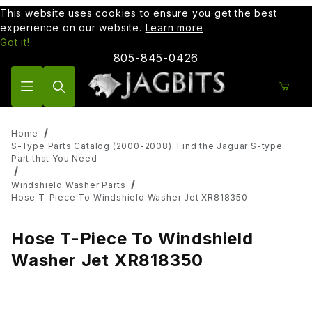
This website uses cookies to ensure you get the best
experience on our website.
Learn more
Got it!
805-845-0426
Product Search
Home
S-Type Parts Catalog (2000-2008): Find the Jaguar S-type
Part that You Need
Windshield Washer Parts
Hose T-Piece To Windshield Washer Jet XR818350
Hose T-Piece To Windshield
Washer Jet XR818350