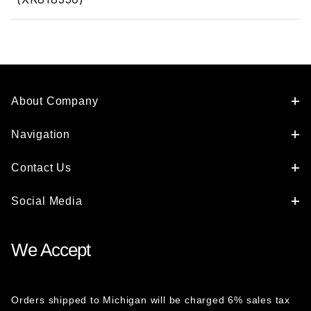
About Company
Navigation
Contact Us
Social Media
We Accept
Orders shipped to Michigan will be charged 6% sales tax