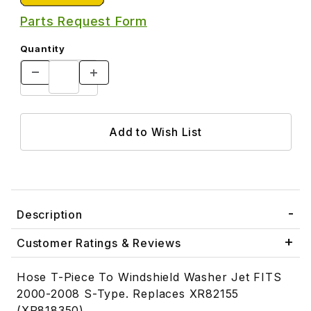
Parts Request Form
Quantity
Description
Customer Ratings & Reviews
Hose T-Piece To Windshield Washer Jet FITS
2000-2008 S-Type. Replaces XR82155
(XR818350)