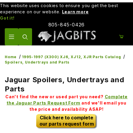
This website uses cookies to ensure you get the best
experience on our website.
Learn more
Got it!
805-845-0426
Product Search
Home
1995-1997 (X300) XJ6, XJ12, XJR Parts Catalog
Spoilers, Undertrays and Parts
Jaguar Spoilers, Undertrays and
Parts
Can't find the new or used part you need?
Complete
the Jaguar Parts Request Form
and we'll email you
the price and availability ASAP!
Click here to complete
our parts request form