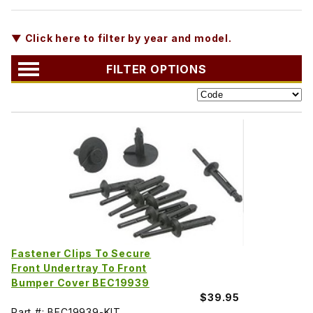
▼ Click here to filter by year and model.
FILTER OPTIONS
Fastener Clips To Secure
Front Undertray To Front
Bumper Cover BEC19939
$39.95
Part #: BEC19939-KIT