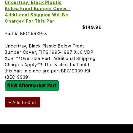
Undertray, Black Plastic
Below Front Bumper Cover -
Additional Shipping Will Be
Charged For This Par
$149.99
Part #: BEC19939-X
Undertray, Black Plastic Below Front
Bumper Cover, FITS 1995-1997 XJ6 VDP
XJR. **Oversize Part, Additional Shipping
Charges Apply!** The 8 clips that hold
this part in place are part BEC19939-Kit
(BEC19939)
+ Add to Cart