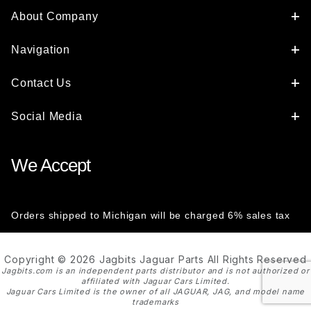
About Company
Navigation
Contact Us
Social Media
We Accept
Orders shipped to Michigan will be charged 6% sales tax
Copyright © 2026 Jagbits Jaguar Parts All Rights Reserved
Jagbits.com is an independent parts distributor and is not authorized or
affiliated with Jaguar Cars Limited.
Jaguar Cars Limited is the owner of all JAGUAR, JAG, and model name
trademarks