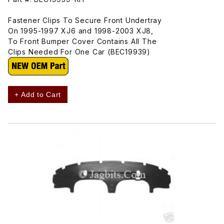
Fastener Clips To Secure Front Undertray
On 1995-1997 XJ6 and 1998-2003 XJ8,
To Front Bumper Cover Contains All The
Clips Needed For One Car (BEC19939)
+ Add to Cart