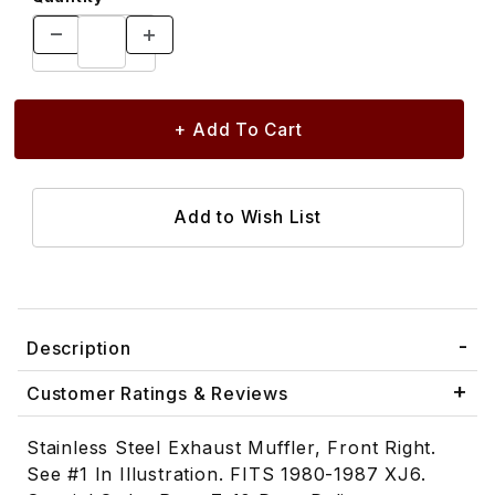
Description
Customer Ratings & Reviews
Stainless Steel Exhaust Muffler, Front Right.
See #1 In Illustration. FITS 1980-1987 XJ6.