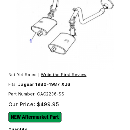
Thumbnail Filmstrip of Stainless Steel Muffler, Front Righ
Purchase Stainless Steel Muffler, Front Right CAC2236
Not Yet Rated |
Write the First Review
Fits:
Jaguar 1980-1987 XJ6
Part Number: CAC2236-SS
Our Price:
$499.95
Quantity