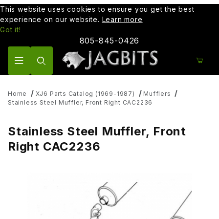
This website uses cookies to ensure you get the best
experience on our website.
Learn more
Got it!
805-845-0426
Product Search
Home
XJ6 Parts Catalog (1969-1987)
Mufflers
Stainless Steel Muffler, Front Right CAC2236
Stainless Steel Muffler, Front
Right CAC2236