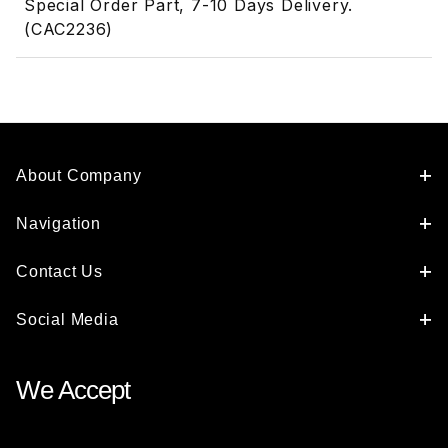
Special Order Part, 7-10 Days Delivery.
(CAC2236)
About Company
Navigation
Contact Us
Social Media
We Accept