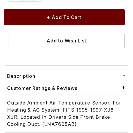
Description
Customer Ratings & Reviews
Outside Ambient Air Temperature Sensor, For
Heating & AC System. FITS 1995-1997 XJ6
XJR. Located In Drivers Side Front Brake
Cooling Duct. (LNA7605AB)