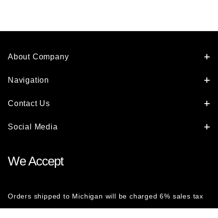
About Company
Navigation
Contact Us
Social Media
We Accept
Orders shipped to Michigan will be charged 6% sales tax