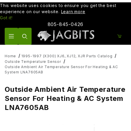
This website uses cookies to ensure you get the best
experience on our website.
Learn more
Got it!
805-845-0426
Product Search
Home
1995-1997 (X300) XJ6, XJ12, XJR Parts Catalog
Outside Temperature Sensor
Outside Ambient Air Temperature Sensor For Heating & AC
System LNA7605AB
Outside Ambient Air Temperature
Sensor For Heating & AC System
LNA7605AB