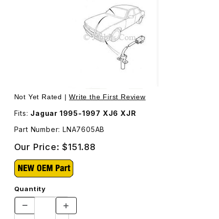
Thumbnail Filmstrip of Outside Ambient Air Temperature 
Not Yet Rated |
Write the First Review
Fits:
Jaguar 1995-1997 XJ6 XJR
Part Number: LNA7605AB
Our Price:
$151.88
Quantity