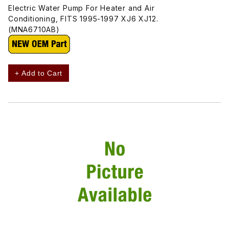
Electric Water Pump For Heater and Air
Conditioning, FITS 1995-1997 XJ6 XJ12.
(MNA6710AB)
+ Add to Cart