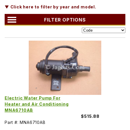
▼ Click here to filter by year and model.
FILTER OPTIONS
Electric Water Pump For
Heater and Air Conditioning
MNA6710AB
$515.88
Part #: MNA6710AB