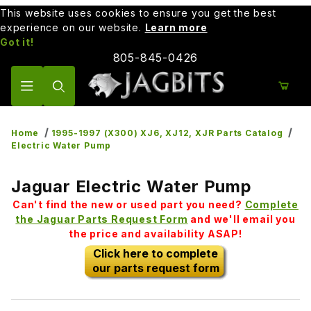
This website uses cookies to ensure you get the best
experience on our website.
Learn more
Got it!
805-845-0426
Product Search
Home
1995-1997 (X300) XJ6, XJ12, XJR Parts Catalog
Electric Water Pump
Jaguar Electric Water Pump
Can't find the new or used part you need?
Complete
the Jaguar Parts Request Form
and we'll email you
the price and availability ASAP!
Click here to complete
our parts request form