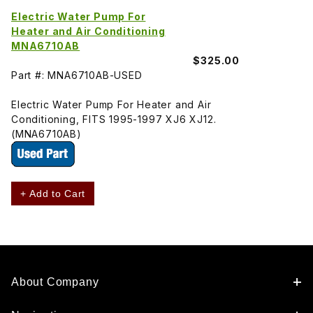
Electric Water Pump For
Heater and Air Conditioning
MNA6710AB
$325.00
Part #: MNA6710AB-USED
Electric Water Pump For Heater and Air
Conditioning, FITS 1995-1997 XJ6 XJ12.
(MNA6710AB)
+ Add to Cart
About Company