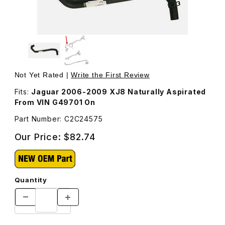
Thumbnail Filmstrip of Hose, Coolant Electric Water Pum
Purchase Hose, Coolant Electric Water Pump To Engine
Not Yet Rated |
Write the First Review
Fits:
Jaguar 2006-2009 XJ8 Naturally Aspirated
From VIN G49701 On
Part Number: C2C24575
Our Price:
$82.74
Quantity