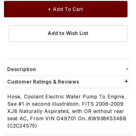
Description
Customer Ratings & Reviews
Hose, Coolant Electric Water Pump To Engine.
See #1 in second illustration. FITS 2006-2009
XJ8 Naturally Aspirated, with OR without rear
seat AC, From VIN G49701 On. 6W938K534BB
(C2C24575)