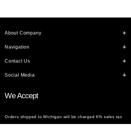
About Company
Navigation
Contact Us
Social Media
We Accept
Orders shipped to Michigan will be charged 6% sales tax