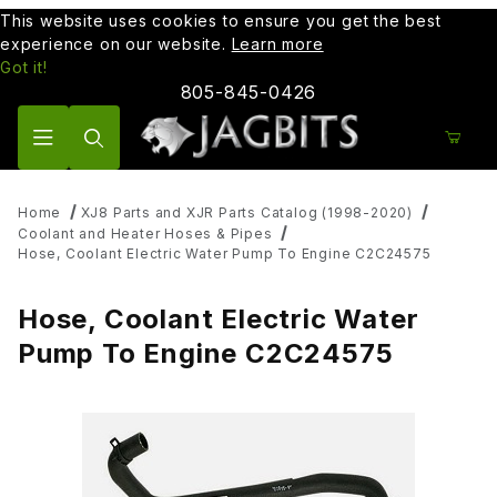
This website uses cookies to ensure you get the best
experience on our website.
Learn more
Got it!
805-845-0426
Product Search
Home
XJ8 Parts and XJR Parts Catalog (1998-2020)
Coolant and Heater Hoses & Pipes
Hose, Coolant Electric Water Pump To Engine C2C24575
Hose, Coolant Electric Water
Pump To Engine C2C24575