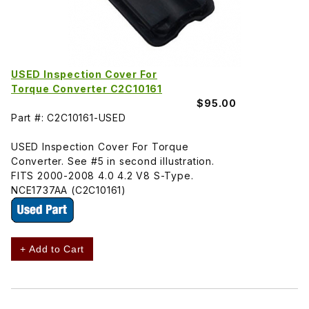
USED Inspection Cover For
Torque Converter C2C10161
$95.00
Part #: C2C10161-USED
USED Inspection Cover For Torque
Converter. See #5 in second illustration.
FITS 2000-2008 4.0 4.2 V8 S-Type.
NCE1737AA (C2C10161)
+ Add to Cart