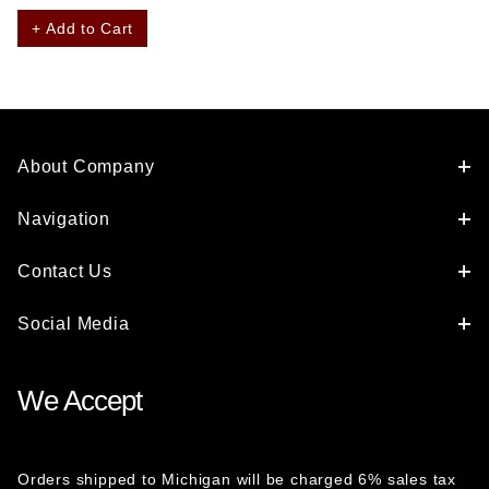
+ Add to Cart
About Company
Navigation
Contact Us
Social Media
We Accept
Orders shipped to Michigan will be charged 6% sales tax