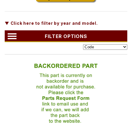
▼ Click here to filter by year and model.
FILTER OPTIONS