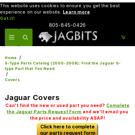
This website uses cookies to ensure you get the best
experience on our website.
Learn more
Got it!
805-845-0426
Product Search
Home
S-Type Parts Catalog (2000-2008): Find the Jaguar S-
type Part that You Need
Covers
Jaguar Covers
Can't find the new or used part you need?
Complete
the Jaguar Parts Request Form
and we'll email you
the price and availability ASAP!
Click here to complete
our parts request form