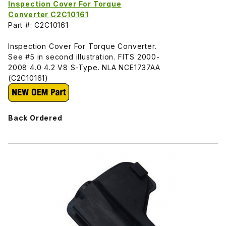
Inspection Cover For Torque
Converter C2C10161
Part #: C2C10161
Inspection Cover For Torque Converter.
See #5 in second illustration. FITS 2000-
2008 4.0 4.2 V8 S-Type. NLA NCE1737AA
(C2C10161)
Back Ordered