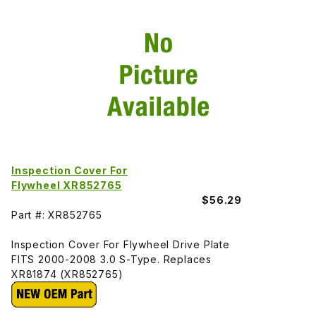
Inspection Cover For
Flywheel XR852765
$56.29
Part #: XR852765
Inspection Cover For Flywheel Drive Plate
FITS 2000-2008 3.0 S-Type. Replaces
XR81874 (XR852765)