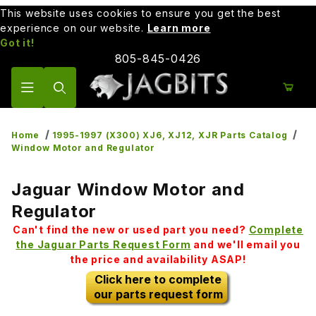
This website uses cookies to ensure you get the best
experience on our website.
Learn more
Got it!
805-845-0426
Product Search
Home
1995-1997 (X300) XJ6, XJ12, XJR Parts Catalog
Window Motor and Regulator
Jaguar Window Motor and
Regulator
Can't find the new or used part you need?
Complete
the Jaguar Parts Request Form
and we'll email you
the price and availability ASAP!
Click here to complete
our parts request form