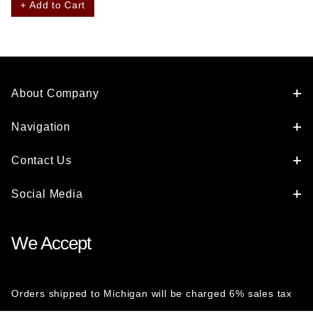
+ Add to Cart
About Company
Navigation
Contact Us
Social Media
We Accept
Orders shipped to Michigan will be charged 6% sales tax