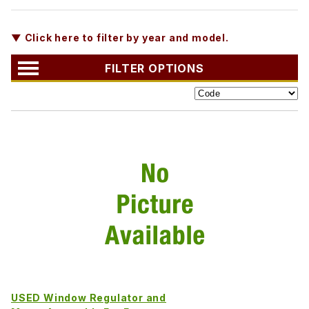
▼ Click here to filter by year and model.
FILTER OPTIONS
USED Window Regulator and