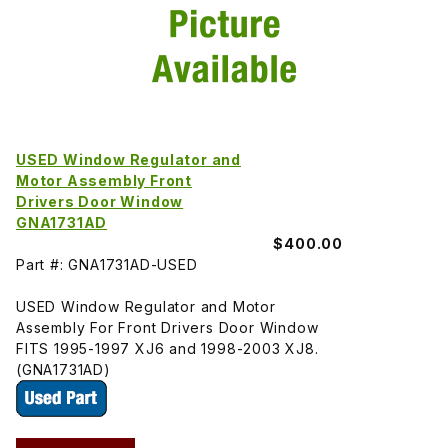
USED Window Regulator and
Motor Assembly Front
Drivers Door Window
GNA1731AD
$400.00
Part #: GNA1731AD-USED
USED Window Regulator and Motor
Assembly For Front Drivers Door Window
FITS 1995-1997 XJ6 and 1998-2003 XJ8.
(GNA1731AD)