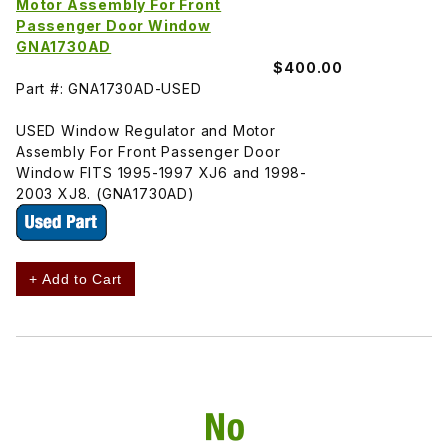
Motor Assembly For Front
Passenger Door Window
GNA1730AD
$400.00
Part #: GNA1730AD-USED
USED Window Regulator and Motor
Assembly For Front Passenger Door
Window FITS 1995-1997 XJ6 and 1998-
2003 XJ8. (GNA1730AD)
+ Add to Cart