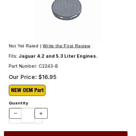
Thumbnail Filmstrip of Valve Adjustment Shim, .086 Thick
Purchase Valve Adjustment Shim, .086 Thickness. C2243
Not Yet Rated |
Write the First Review
Fits:
Jaguar 4.2 and 5.3 Liter Engines.
Part Number: C2243-B
Our Price:
$16.95
Quantity