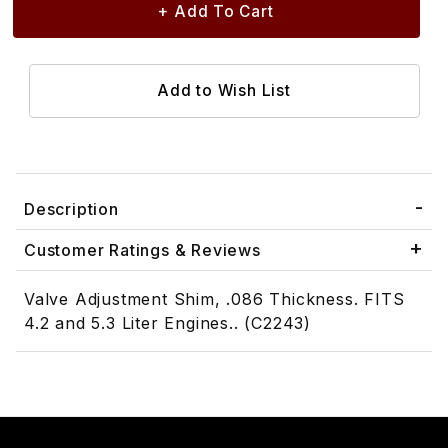
Description
Customer Ratings & Reviews
Valve Adjustment Shim, .086 Thickness. FITS
4.2 and 5.3 Liter Engines.. (C2243)