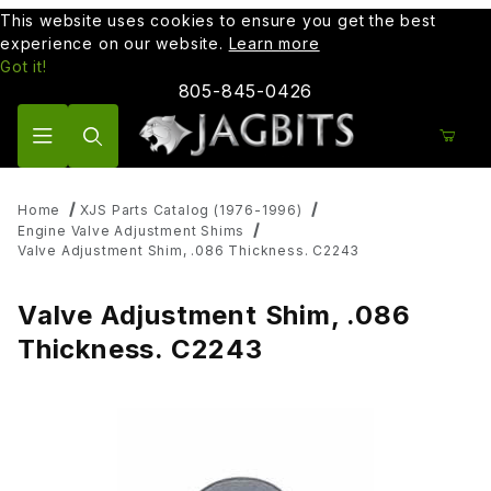
This website uses cookies to ensure you get the best
experience on our website.
Learn more
Got it!
805-845-0426
Product Search
Home
XJS Parts Catalog (1976-1996)
Engine Valve Adjustment Shims
Valve Adjustment Shim, .086 Thickness. C2243
Valve Adjustment Shim, .086
Thickness. C2243