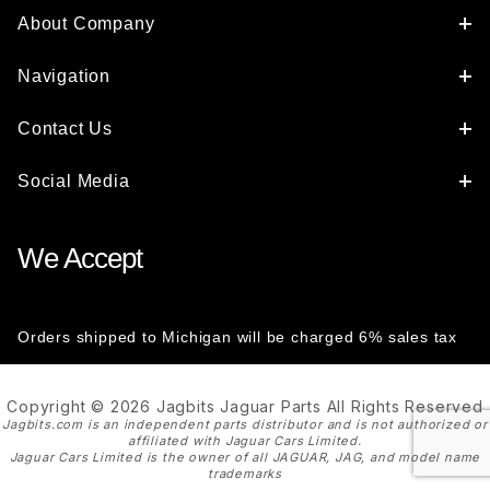
About Company
Navigation
Contact Us
Social Media
We Accept
Orders shipped to Michigan will be charged 6% sales tax
Copyright © 2026 Jagbits Jaguar Parts All Rights Reserved
Jagbits.com is an independent parts distributor and is not authorized or
affiliated with Jaguar Cars Limited.
Jaguar Cars Limited is the owner of all JAGUAR, JAG, and model name
trademarks