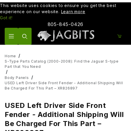
This website uses cookies to ensure you get the best
experience on our website.
Learn more
Got it!
805-845-0426
Product Search
Home
S-Type Parts Catalog (2000-2008): Find the Jaguar S-type
Part that You Need
Body Panels
USED Left Driver Side Front Fender - Additional Shipping Will
Be Charged For This Part – XR826897
USED Left Driver Side Front
Fender - Additional Shipping Will
Be Charged For This Part –