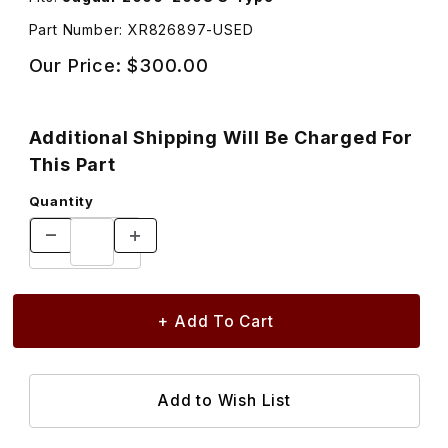
Part Number: XR826897-USED
Our Price:
$300.00
Additional Shipping Will Be Charged For
This Part
Quantity