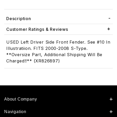
Description
Customer Ratings & Reviews
USED Left Driver Side Front Fender. See #10 In
Illustratiion. FITS 2000-2008 S-Type.
**Oversize Part, Additional Shipping Will Be
Charged!!** (XR826897)
About Company
Navigation