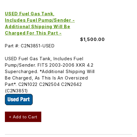
USED Fuel Gas Tank,
Includes Fuel Pump/Sender -
Additional Shipping Will Be
Charged For This Part -
$1,500.00
Part #: C2N3851-USED
USED Fuel Gas Tank, Includes Fuel
Pump/Sender. FITS 2003-2006 XKR 4.2
Supercharged. *Additional Shipping Will
Be Charged, As This Is An Oversized
Part*. C2N1022 C2N2504 C2N2642
(C2N3851)
+ Add to Cart