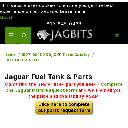
This website uses cookies to ensure you get the best
experience on our website.
Learn more
Got it!
805-845-0426
Product Search
Home
1997-2015 XK8, XKR Parts Catalog
Fuel Tank & Parts
Jaguar Fuel Tank & Parts
Can't find the new or used part you need?
Complete
the Jaguar Parts Request Form
and we'll email you
the price and availability ASAP!
Click here to complete
our parts request form