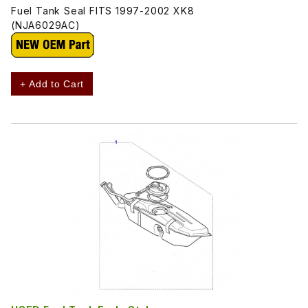
Fuel Tank Seal FITS 1997-2002 XK8
(NJA6029AC)
+ Add to Cart