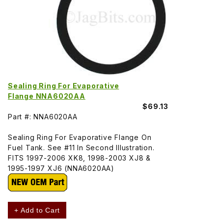
Sealing Ring For Evaporative
Flange NNA6020AA
$69.13
Part #: NNA6020AA
Sealing Ring For Evaporative Flange On
Fuel Tank. See #11 In Second Illustration.
FITS 1997-2006 XK8, 1998-2003 XJ8 &
1995-1997 XJ6 (NNA6020AA)
+ Add to Cart