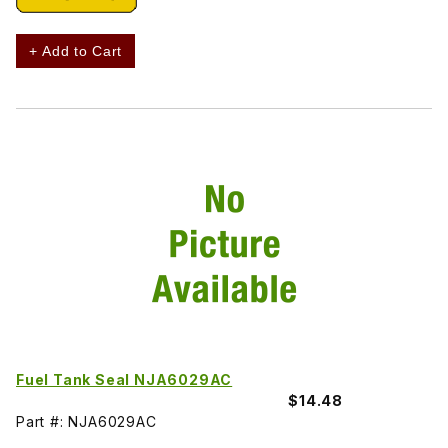
+ Add to Cart
Fuel Tank Seal NJA6029AC
$14.48
Part #: NJA6029AC