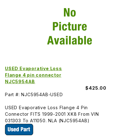
USED Evaporative Loss
Flange 4 pin connector
NJC5954AB
$425.00
Part #: NJC5954AB-USED
USED Evaporative Loss Flange 4 Pin
Connector FITS 1999-2001 XK8 From VIN
031303 To A11050. NLA (NJC5954AB)