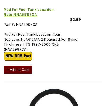
Pad For Fuel Tank Location
Rear NNA5987CA
$2.69
Part #: NNA5987CA
Pad For Fuel Tank Location Rear,
Replaces NJA6121AA 2 Required For Same
Thickness FITS 1997-2006 XK8
(NNA5987CA)
+ Add to Cart