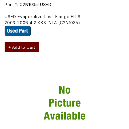
Part #: C2N1035-USED
USED Evaporative Loss Flange FITS
2003-2006 4.2 XK8. NLA (C2N1035)
+ Add to Cart