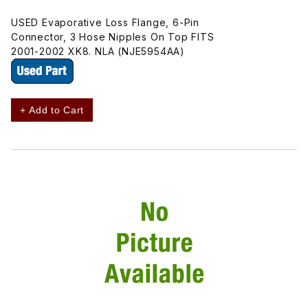
USED Evaporative Loss Flange, 6-Pin
Connector, 3 Hose Nipples On Top FITS
2001-2002 XK8. NLA (NJE5954AA)
+ Add to Cart