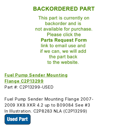
Fuel Pump Sender Mounting
Flange C2P13299
Part #: C2P13299-USED
Fuel Pump Sender Mounting Flange 2007-
2009 XK8 XKR 4.2 up to B09084 See #3
In Illustration. C2P8283 NLA (C2P13299)