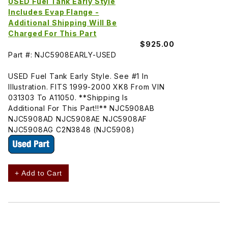
USED Fuel Tank Early Style
Includes Evap Flange -
Additional Shipping Will Be
Charged For This Part
$925.00
Part #: NJC5908EARLY-USED
USED Fuel Tank Early Style. See #1 In
Illustration. FITS 1999-2000 XK8 From VIN
031303 To A11050. **Shipping Is
Additional For This Part!!** NJC5908AB
NJC5908AD NJC5908AE NJC5908AF
NJC5908AG C2N3848 (NJC5908)
+ Add to Cart