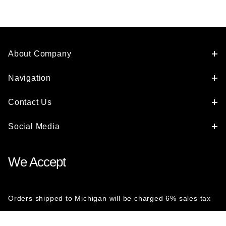
About Company
Navigation
Contact Us
Social Media
We Accept
Orders shipped to Michigan will be charged 6% sales tax