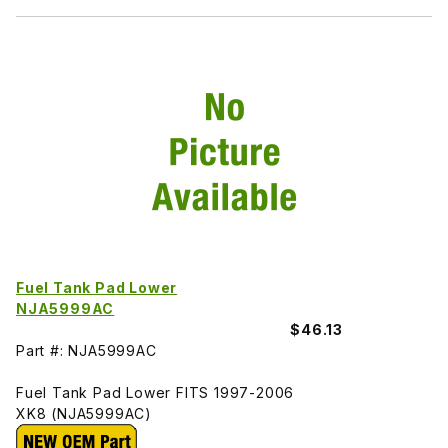
Fuel Tank Pad Lower
NJA5999AC
$46.13
Part #: NJA5999AC
Fuel Tank Pad Lower FITS 1997-2006
XK8 (NJA5999AC)