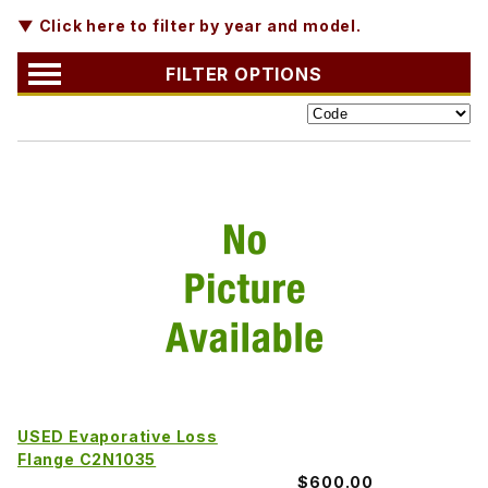
▼ Click here to filter by year and model.
FILTER OPTIONS
USED Evaporative Loss
Flange C2N1035
$600.00