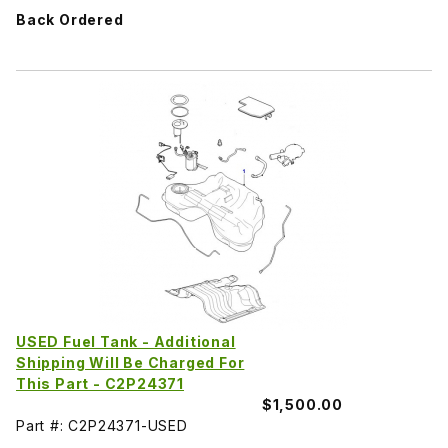
Back Ordered
USED Fuel Tank - Additional
Shipping Will Be Charged For
This Part - C2P24371
$1,500.00
Part #: C2P24371-USED