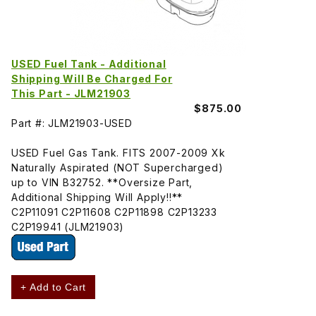
USED Fuel Tank - Additional
Shipping Will Be Charged For
This Part - JLM21903
$875.00
Part #: JLM21903-USED
USED Fuel Gas Tank. FITS 2007-2009 Xk
Naturally Aspirated (NOT Supercharged)
up to VIN B32752. **Oversize Part,
Additional Shipping Will Apply!!**
C2P11091 C2P11608 C2P11898 C2P13233
C2P19941 (JLM21903)
+ Add to Cart