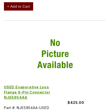
+ Add to Cart
USED Evaporative Loss
Flange 6-Pin Connector
NJE5954AA
$425.00
Part #: NJE5954AA-USED