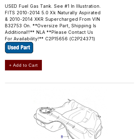
USED Fuel Gas Tank. See #1 In Illustration.
FITS 2010-2014 5.0 Xk Naturally Aspirated
& 2010-2014 XKR Supercharged From VIN
B32753 On. **Oversize Part, Shipping Is
Additional!!** NLA **Please Contact Us
For Availability!** C2P15656 (C2P24371)
+ Add to Cart