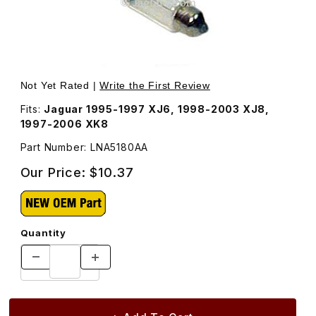
Thumbnail Filmstrip of Bulb For Rear License Lamp and T
Purchase Bu
Not Yet Rated |
Write the First Review
Fits:
Jaguar 1995-1997 XJ6, 1998-2003 XJ8,
1997-2006 XK8
Part Number: LNA5180AA
Our Price:
$10.37
Quantity