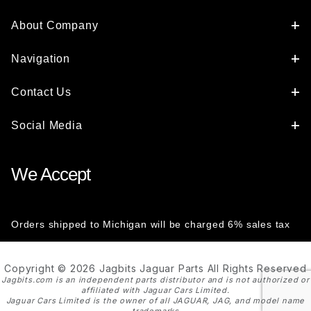
About Company
Navigation
Contact Us
Social Media
We Accept
Orders shipped to Michigan will be charged 6% sales tax
Copyright © 2026 Jagbits Jaguar Parts All Rights Reserved
Jagbits.com is an independent parts distributor and is not authorized or
affiliated with Jaguar Cars Limited.
Jaguar Cars Limited is the owner of all JAGUAR, JAG, and model name