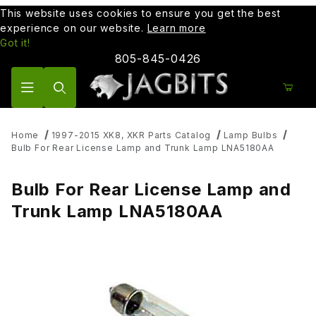
This website uses cookies to ensure you get the best
experience on our website.
Learn more
Got it!
805-845-0426
Product Search
Home
1997-2015 XK8, XKR Parts Catalog
Lamp Bulbs
Bulb For Rear License Lamp and Trunk Lamp LNA5180AA
Bulb For Rear License Lamp and
Trunk Lamp LNA5180AA