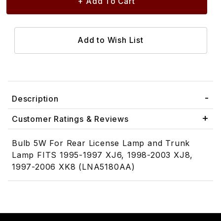
Description
Customer Ratings & Reviews
Bulb 5W For Rear License Lamp and Trunk
Lamp FITS 1995-1997 XJ6, 1998-2003 XJ8,
1997-2006 XK8 (LNA5180AA)