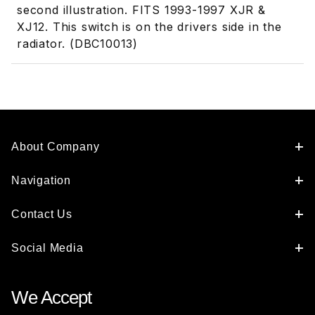
second illustration. FITS 1993-1997 XJR &
XJ12. This switch is on the drivers side in the
radiator. (DBC10013)
About Company
Navigation
Contact Us
Social Media
We Accept