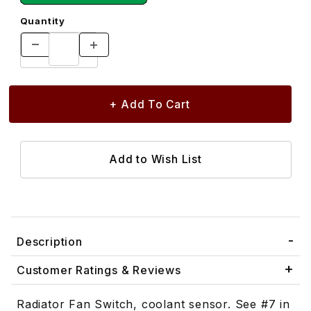
Quantity
Description
Customer Ratings & Reviews
Radiator Fan Switch, coolant sensor. See #7 in