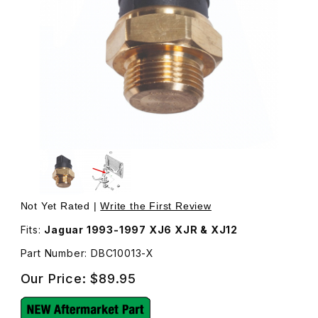
Thumbnail Filmstrip of Radiator Fan Switch DBC10013 Imag
Purchase Radiator Fan Switch DBC10013
Not Yet Rated |
Write the First Review
Fits:
Jaguar 1993-1997 XJ6 XJR & XJ12
Part Number: DBC10013-X
Our Price:
$89.95