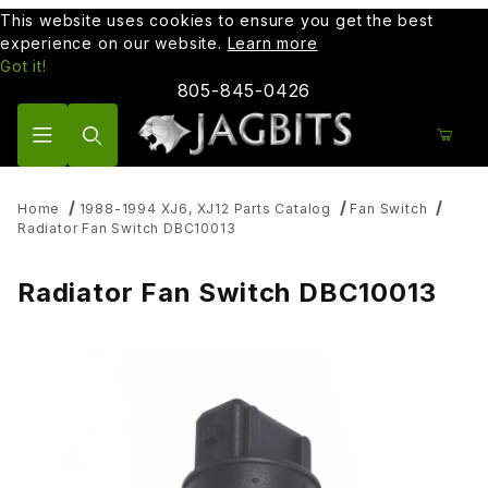
This website uses cookies to ensure you get the best
experience on our website.
Learn more
Got it!
805-845-0426
Product Search
Home
1988-1994 XJ6, XJ12 Parts Catalog
Fan Switch
Radiator Fan Switch DBC10013
Radiator Fan Switch DBC10013