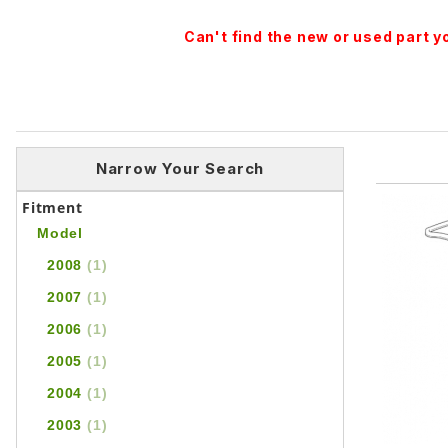
Can't find the new or used part 
Narrow Your Search
Fitment
Model
2008
(1)
2007
(1)
2006
(1)
2005
(1)
2004
(1)
2003
(1)