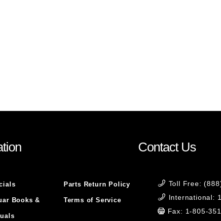
tion
Contact Us
Toll Free: (88
cials
Parts Return Policy
International:
uar Books &
Terms of Service
Fax: 1-805-35
uals