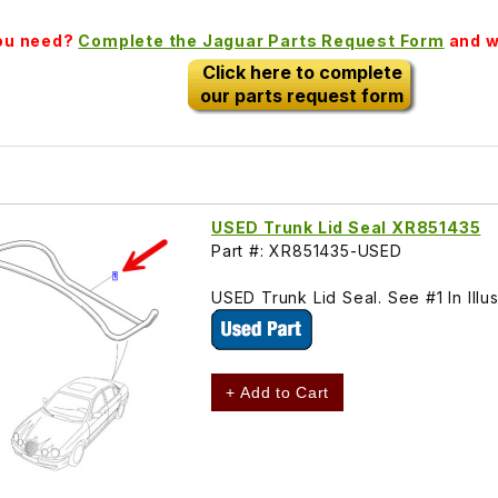
you need?
Complete the Jaguar Parts Request Form
and we
Click here to complete
our parts request form
USED Trunk Lid Seal XR851435
Part #: XR851435-USED
USED Trunk Lid Seal. See #1 In Il
+ Add to Cart