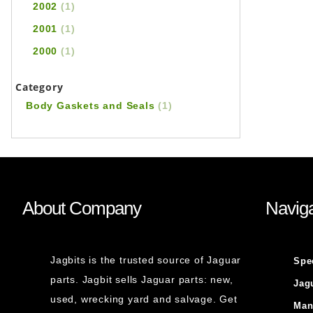
2002
(1)
2001
(1)
2000
(1)
Category
Body Gaskets and Seals
(1)
About Company
Naviga
Jagbits is the trusted source of Jaguar
Spe
parts. Jagbit sells Jaguar parts: new,
Jag
used, wrecking yard and salvage. Get
Man