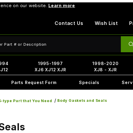
rience on our website.
Learn more
Contact Us
Wish List
P
ct Search
994
1995-1997
1998-2020
XJ12
XJ6 XJ12 XJR
XJ8 - XJR
Parts Request Form
Specials
Serv
Body Gaskets and Seals
-type Part that You Need
Seals