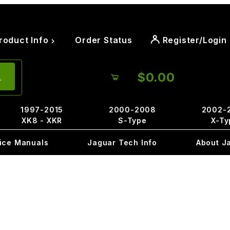
roduct Info
Order Status
Register/Login
$0.00
1997-2015
2000-2008
2002-
XK8 - XKR
S-Type
X-Ty
ice Manuals
Jaguar Tech Info
About J