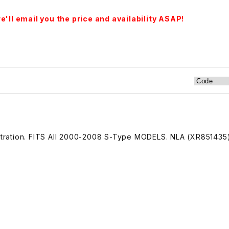
'll email you the price and availability ASAP!
lustration. FITS All 2000-2008 S-Type MODELS. NLA (XR851435