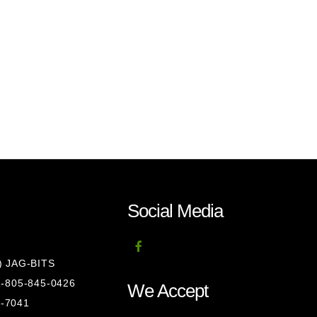
Social Media
8) JAG-BITS
 1-805-845-0426
We Accept
1-7041