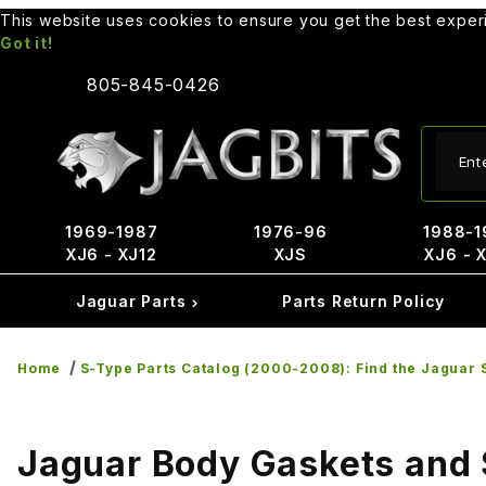
This website uses cookies to ensure you get the best expe
Got it!
805-845-0426
Produ
1969-1987
1976-96
1988-1
XJ6 - XJ12
XJS
XJ6 - 
Jaguar Parts
Parts Return Policy
Home
S-Type Parts Catalog (2000-2008): Find the Jaguar S
Jaguar Body Gaskets and 