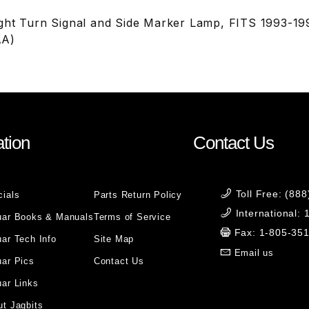
ght Turn Signal and Side Marker Lamp, FITS 1993-1
AA)
tion
Contact Us
Toll Free: (88
cials
Parts Return Policy
International:
uar Books & Manuals
Terms of Service
Fax: 1-805-35
ar Tech Info
Site Map
Email us
uar Pics
Contact Us
ar Links
t Jagbits