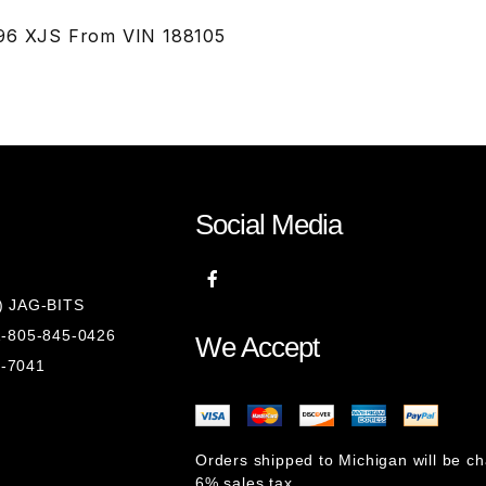
996 XJS From VIN 188105
Social Media
8) JAG-BITS
 1-805-845-0426
We Accept
1-7041
Orders shipped to Michigan will be c
6% sales tax