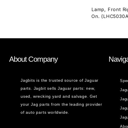
Lamp, Front Ri
On. (LHC5030
About Company
Naviga
Jagbits is the trusted source of Jaguar
Spe
parts. Jagbit sells Jaguar parts: new,
Jag
used, wrecking yard and salvage. Get
Jagu
your Jag parts from the leading provider
Jag
of auto parts worldwide.
Jagu
Abou