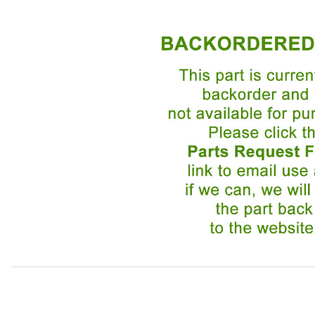
Thumbnail Filmstrip of Lamp, Front Right Turn Signal an