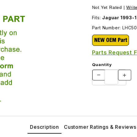
d Side Marker Lamp LHC5030AA Images
Not Yet Rated |
Writ
Fits:
Jaguar 1993-1
Part Number: LHC5
Parts Request 
Quantity
Description
Customer Ratings & Reviews