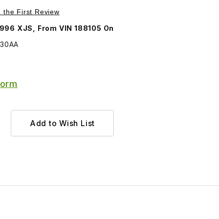
Purchase Lamp, Front Right Turn Signal and Side Marker Lamp LHC5030AA
e the First Review
996 XJS, From VIN 188105 On
030AA
Form