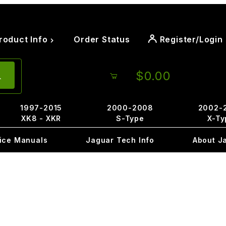
roduct Info
Order Status
Register/Login
$0.00
1997-2015
2000-2008
2002-
XK8 - XKR
S-Type
X-Ty
ice Manuals
Jaguar Tech Info
About J