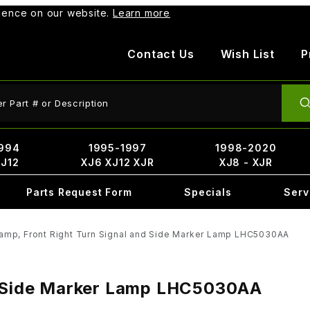
rience on our website.
Learn more
Contact Us
Wish List
P
ct Search
994
1995-1997
1998-2020
XJ12
XJ6 XJ12 XJR
XJ8 - XJR
Parts Request Form
Specials
Serv
amp, Front Right Turn Signal and Side Marker Lamp LHC5030AA
nd Side Marker Lamp LHC5030AA