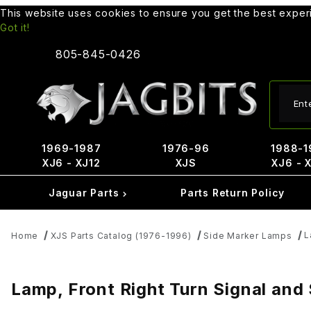
This website uses cookies to ensure you get the best expe
Got it!
805-845-0426
Produ
1969-1987
1976-96
1988-1
XJ6 - XJ12
XJS
XJ6 - 
Jaguar Parts
Parts Return Policy
L
Home
XJS Parts Catalog (1976-1996)
Side Marker Lamps
Lamp, Front Right Turn Signal a