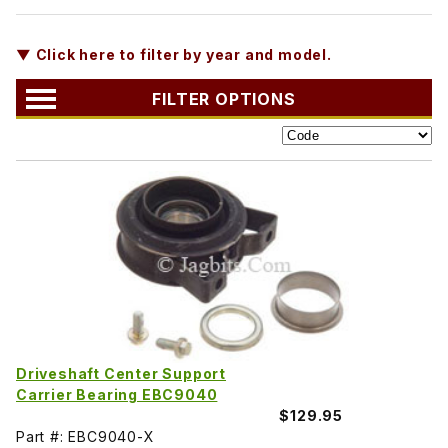
▼ Click here to filter by year and model.
FILTER OPTIONS
Driveshaft Center Support
Carrier Bearing EBC9040
$129.95
Part #: EBC9040-X