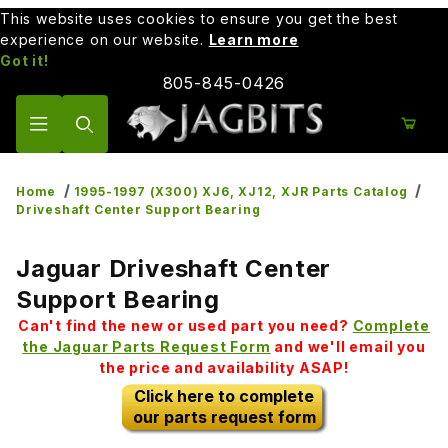
This website uses cookies to ensure you get the best
experience on our website.
Learn more
Got it!
805-845-0426
Product Search
Home
1995-1997 (X300) XJ6, XJ12, XJR Parts Catalog
Driveshaft Center Support Bearing
Jaguar Driveshaft Center
Support Bearing
Can't find the new or used part you need?
Complete
the Jaguar Parts Request Form
and we'll email you
the price and availability ASAP!
Click here to complete
our parts request form