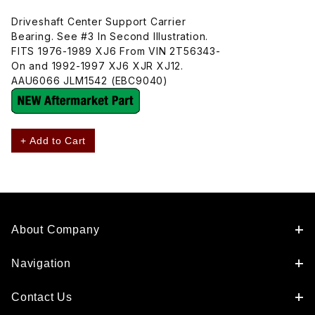
Driveshaft Center Support Carrier
Bearing. See #3 In Second Illustration.
FITS 1976-1989 XJ6 From VIN 2T56343-
On and 1992-1997 XJ6 XJR XJ12.
AAU6066 JLM1542 (EBC9040)
+ Add to Cart
About Company
Navigation
Contact Us