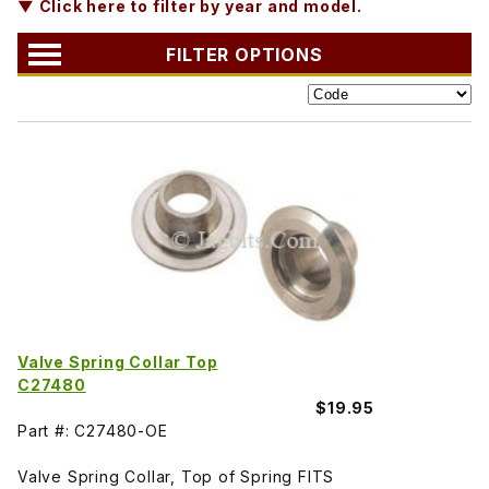
▼ Click here to filter by year and model.
FILTER OPTIONS
Valve Spring Collar Top
C27480
$19.95
Part #: C27480-OE
Valve Spring Collar, Top of Spring FITS