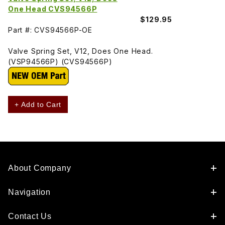
One Head CVS94566P
$129.95
Part #: CVS94566P-OE
Valve Spring Set, V12, Does One Head.
(VSP94566P) (CVS94566P)
+ Add to Cart
About Company
Navigation
Contact Us