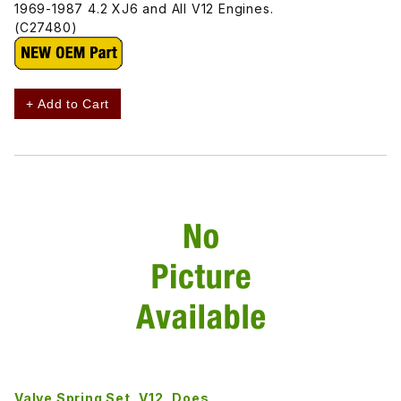
1969-1987 4.2 XJ6 and All V12 Engines.
(C27480)
+ Add to Cart
Valve Spring Set, V12, Does