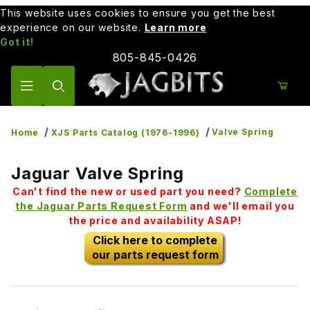
This website uses cookies to ensure you get the best
experience on our website.
Learn more
Got it!
805-845-0426
Product Search
Valve Spring
Home
XJS Parts Catalog (1976-1996)
Jaguar Valve Spring
Can't find the new or used part you need?
Complete
the Jaguar Parts Request Form
and we'll email you
the price and availability ASAP!
Click here to complete
our parts request form