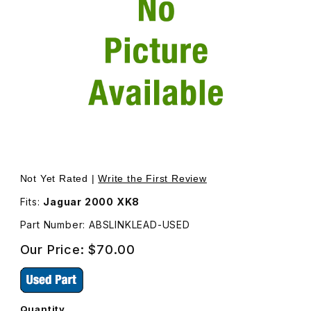
Thumbnail Filmstrip of USED ABS Sensor Harness Right Re
Purchase USED ABS Sensor Harness Right Rea
Not Yet Rated |
Write the First Review
Fits:
Jaguar 2000 XK8
Part Number: ABSLINKLEAD-USED
Our Price:
$70.00
Quantity