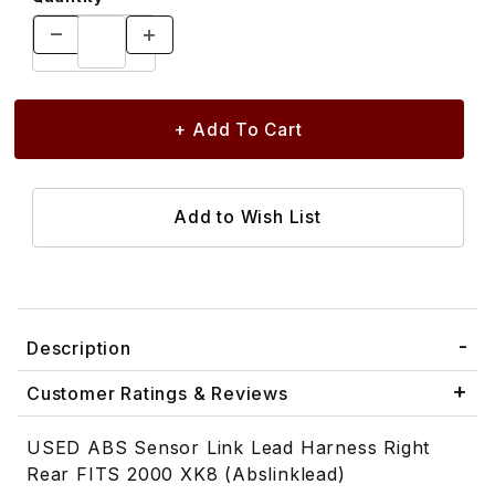
Description
Customer Ratings & Reviews
USED ABS Sensor Link Lead Harness Right
Rear FITS 2000 XK8 (Abslinklead)