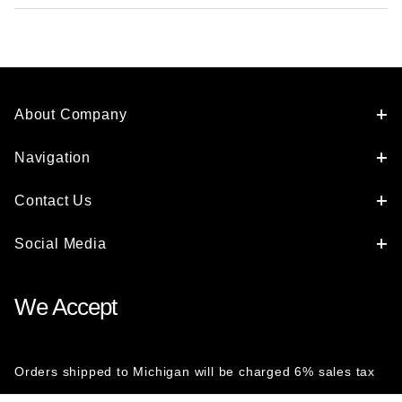
About Company
Navigation
Contact Us
Social Media
We Accept
Orders shipped to Michigan will be charged 6% sales tax