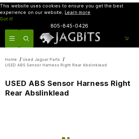
This website uses cookies to ensure you get the best
experience on our website.
Learn more
Got it!
805-845-0426
Product Search
Home
Used Jaguar Parts
USED ABS Sensor Harness Right Rear Abslinklead
USED ABS Sensor Harness Right
Rear Abslinklead