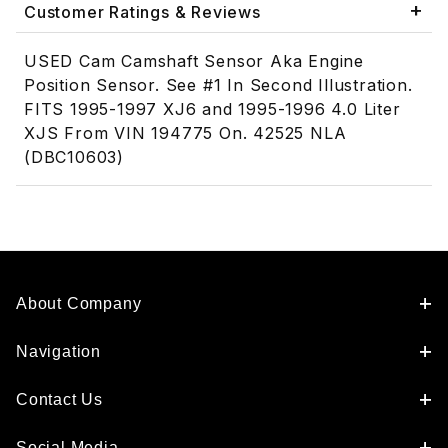
Customer Ratings & Reviews
USED Cam Camshaft Sensor Aka Engine
Position Sensor. See #1 In Second Illustration.
FITS 1995-1997 XJ6 and 1995-1996 4.0 Liter
XJS From VIN 194775 On. 42525 NLA
(DBC10603)
About Company
Navigation
Contact Us
Social Media