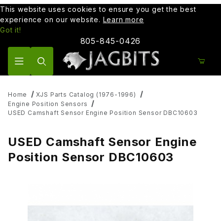
This website uses cookies to ensure you get the best
experience on our website.
Learn more
Got it!
805-845-0426
Product Search
Home
XJS Parts Catalog (1976-1996)
Engine Position Sensors
USED Camshaft Sensor Engine Position Sensor DBC10603
USED Camshaft Sensor Engine
Position Sensor DBC10603