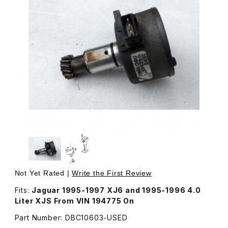
Thumbnail Filmstrip of USED Camshaft Sensor Engine Pos
Not Yet Rated |
Write the First Review
Fits:
Jaguar 1995-1997 XJ6 and 1995-1996 4.0
Liter XJS From VIN 194775 On
Part Number: DBC10603-USED