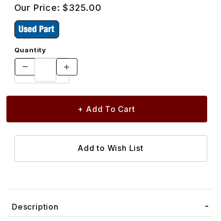
Our Price:
$325.00
Quantity
Description