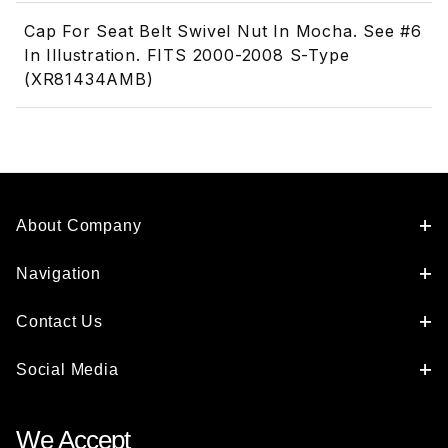
Cap For Seat Belt Swivel Nut In Mocha. See #6
In Illustration. FITS 2000-2008 S-Type
(XR81434AMB)
About Company
Navigation
Contact Us
Social Media
We Accept