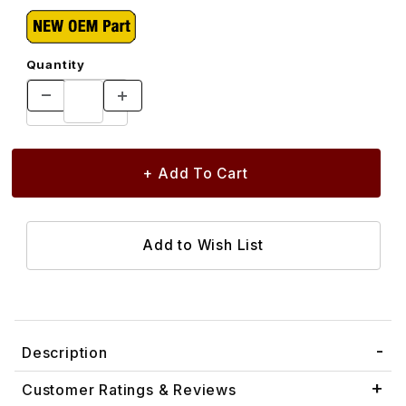
Quantity
Description
Customer Ratings & Reviews