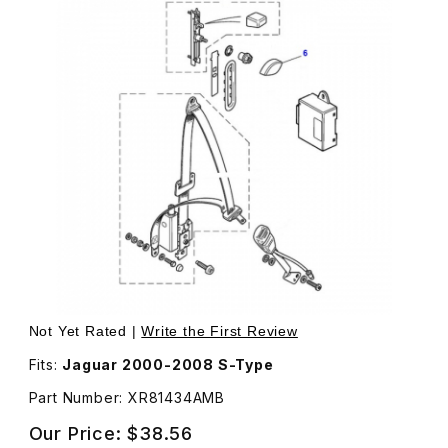
Thumbnail Filmstrip of Cap For Seat Belt Swivel Nut In 
Purchase Cap For Seat Belt Swivel N
Not Yet Rated |
Write the First Review
Fits:
Jaguar 2000-2008 S-Type
Part Number: XR81434AMB
Our Price:
$38.56