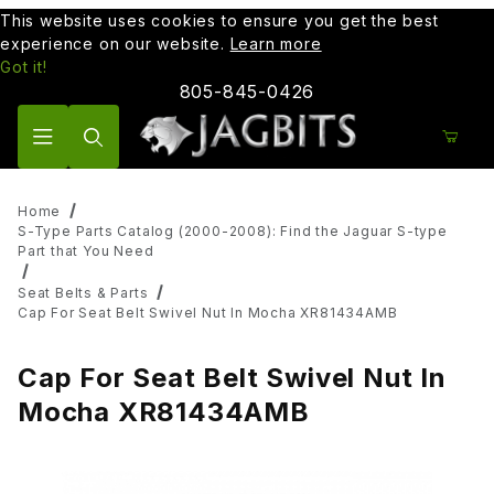
This website uses cookies to ensure you get the best
experience on our website.
Learn more
Got it!
805-845-0426
Product Search
Home
S-Type Parts Catalog (2000-2008): Find the Jaguar S-type
Part that You Need
Seat Belts & Parts
Cap For Seat Belt Swivel Nut In Mocha XR81434AMB
Cap For Seat Belt Swivel Nut In
Mocha XR81434AMB