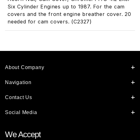
Six Cylinder Engines up to 1987. For the cam
covers and the front engine breather cover. 20
needed for cam covers. (C2327)
About Company
Navigation
Contact Us
Social Media
We Accept