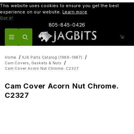
This website uses cookies to ensure you get the best
experience on our website.
Learn more
Got it!
805-845-0426
Product Search
Home
XJ6 Parts Catalog (1969-1987)
Cam Covers, Gaskets & Nuts
Cam Cover Acorn Nut Chrome. C2327
Cam Cover Acorn Nut Chrome.
C2327