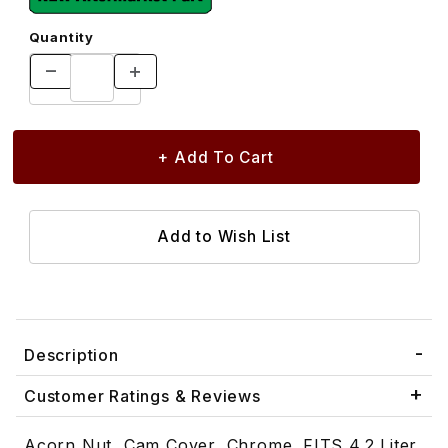
Quantity
Description
Customer Ratings & Reviews
Acorn Nut, Cam Cover, Chrome. FITS 4.2 Liter