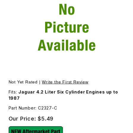
Thumbnail Filmstrip of Cam Cover Acorn Nut Chrome. C23
Purchase Cam Cover Acorn Nut Chrome. C2327
Not Yet Rated |
Write the First Review
Fits:
Jaguar 4.2 Liter Six Cylinder Engines up to
1987
Part Number: C2327-C
Our Price:
$5.49