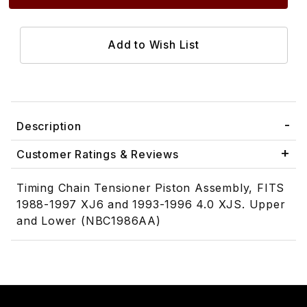
Description
Customer Ratings & Reviews
Timing Chain Tensioner Piston Assembly, FITS
1988-1997 XJ6 and 1993-1996 4.0 XJS. Upper
and Lower (NBC1986AA)