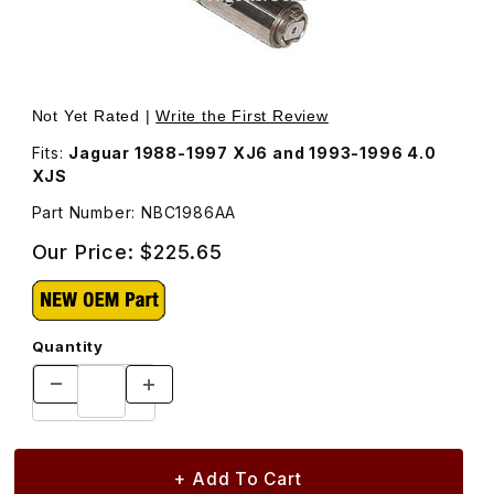
Thumbnail Filmstrip of Timing Chain Tensioner Piston As
Purchase Timing Chain Tension
Not Yet Rated |
Write the First Review
Fits:
Jaguar 1988-1997 XJ6 and 1993-1996 4.0
XJS
Part Number: NBC1986AA
Our Price:
$225.65
Quantity