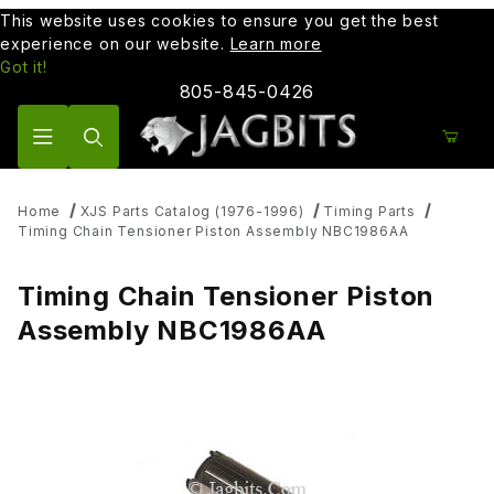
This website uses cookies to ensure you get the best
experience on our website.
Learn more
Got it!
805-845-0426
Product Search
Home
XJS Parts Catalog (1976-1996)
Timing Parts
Timing Chain Tensioner Piston Assembly NBC1986AA
Timing Chain Tensioner Piston
Assembly NBC1986AA