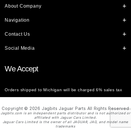
About Company
Navigation
Contact Us
Social Media
We Accept
Orders shipped to Michigan will be charged 6% sales tax
Copyright © 2026 Jagbits Jaguar Parts All Rights Reserved
Jagbits.com is an independent parts distributor and is not authorized or
affiliated with Jaguar Cars Limited.
Jaguar Cars Limited is the owner of all JAGUAR, JAG, and model name
trademarks