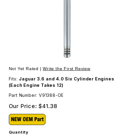
Thumbnail Filmstrip of Valve, Exhaust V91388 Images
Purchase Valve, Exhaust V91388
Not Yet Rated |
Write the First Review
Fits:
Jaguar 3.6 and 4.0 Six Cylinder Engines
(Each Engine Takes 12)
Part Number: V91388-OE
Our Price:
$41.38
Quantity