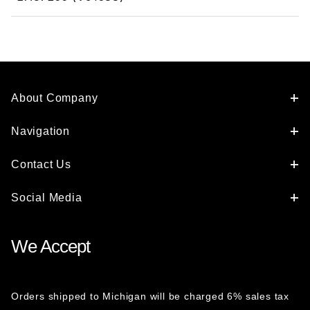
About Company
Navigation
Contact Us
Social Media
We Accept
Orders shipped to Michigan will be charged 6% sales tax