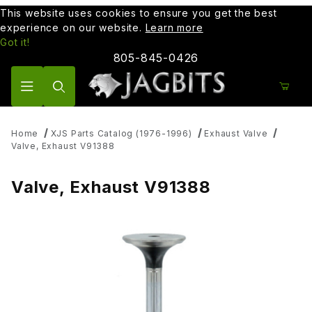
This website uses cookies to ensure you get the best
experience on our website.
Learn more
Got it!
805-845-0426
Product Search
Home
XJS Parts Catalog (1976-1996)
Exhaust Valve
Valve, Exhaust V91388
Valve, Exhaust V91388