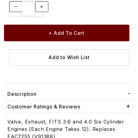
Description
Customer Ratings & Reviews
Valve, Exhaust, FITS 3.6 and 4.0 Six Cylinder
Engines (Each Engine Takes 12). Replaces
EAC7255 (V91388)