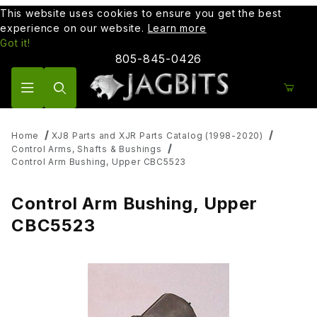
This website uses cookies to ensure you get the best
experience on our website.
Learn more
Got it!
805-845-0426
Product Search
Home
XJ8 Parts and XJR Parts Catalog (1998-2020)
Control Arms, Shafts & Bushings
Control Arm Bushing, Upper CBC5523
Control Arm Bushing, Upper
CBC5523