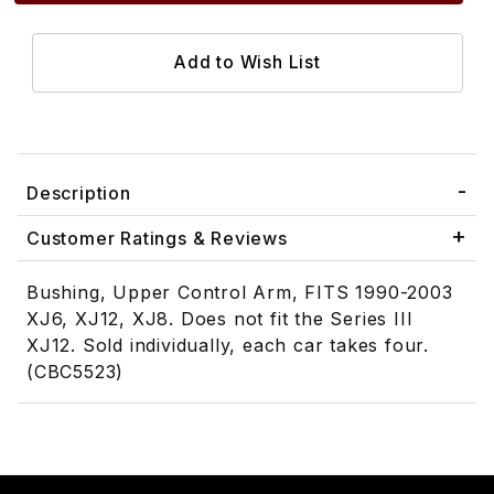
Description
Customer Ratings & Reviews
Bushing, Upper Control Arm, FITS 1990-2003
XJ6, XJ12, XJ8. Does not fit the Series III
XJ12. Sold individually, each car takes four.
(CBC5523)