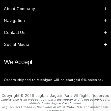
About Company
Navigation
Contact Us
Social Media
We Accept
Orders shipped to Michigan will be charged 6% sales tax
Copyright © 2026 Jagbits Jaguar Parts All Rights Reserved
Jagbits.com is an independent parts distributor and is not authorized or
affiliated with Jaguar Cars Limited.
Jaguar Cars Limited is the owner of all JAGUAR, JAG, and model name
trademarks