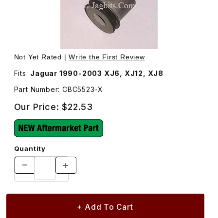
Thumbnail Filmstrip of Control Arm Bushing, Upper CBC55
Purchase Control Arm Bushing, Upper CBC5523
Not Yet Rated |
Write the First Review
Fits:
Jaguar 1990-2003 XJ6, XJ12, XJ8
Part Number: CBC5523-X
Our Price:
$22.53
Quantity