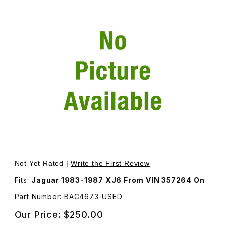
Thumbnail Filmstrip of USED Window Motor and Regulator
Not Yet Rated |
Write the First Review
Fits:
Jaguar 1983-1987 XJ6 From VIN 357264 On
Part Number: BAC4673-USED
Our Price:
$250.00