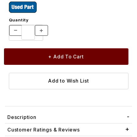
Quantity
Description
Customer Ratings & Reviews