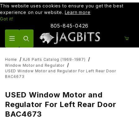
This website uses cookies to ensure you get the best
experience on our website.
Learn more
Got it!
805-845-0426
Product Search
Home
XJ6 Parts Catalog (1969-1987)
Window Motor and Regulator
USED Window Motor and Regulator For Left Rear Door
BAC4673
USED Window Motor and
Regulator For Left Rear Door
BAC4673