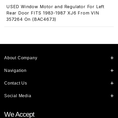
USED Window Motor and Regulator For Left
Rear Door FITS 1983-1987 XJ6 From VIN
357264 On (BAC4673)
About Company
Navigation
Contact Us
Social Media
We Accept